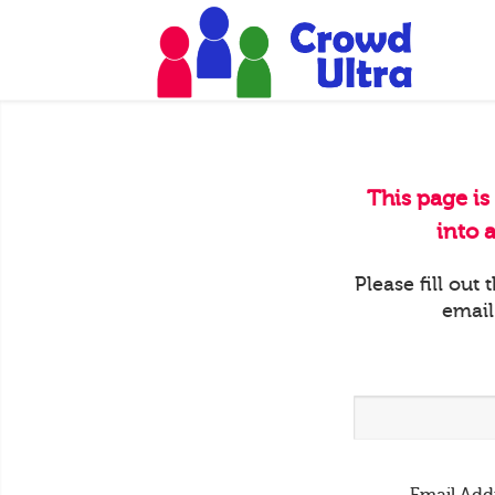
This page is
into 
Please fill out
email