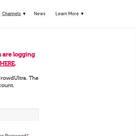
Channels
▼
News
Learn More ▼
u are logging
HERE
.
 CrowdUltra. The
count.