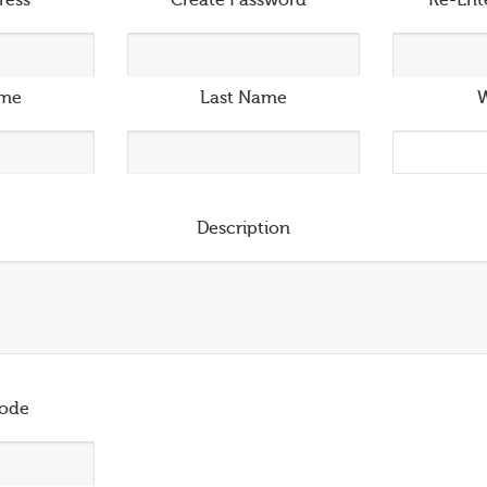
ress
*
Create Password
*
Re-Ent
ame
Last Name
W
Description
ode