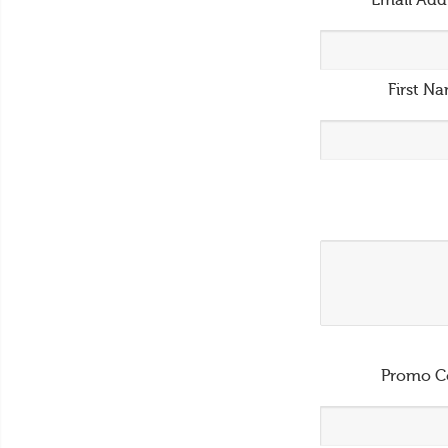
Email Add
First N
Promo C