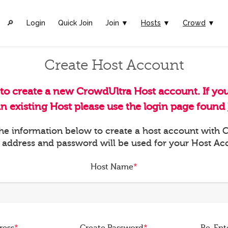
🔎︎
Login
Quick Join
Join ▼
Hosts
▼
Crowd
▼
Create Host Account
 to create a new CrowdUltra Host account. If yo
an existing Host please use the login page found
 the information below to create a host account with
 address and password will be used for your Host Ac
Host Name
*