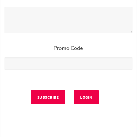
Promo Code
SUBSCRIBE
LOGIN