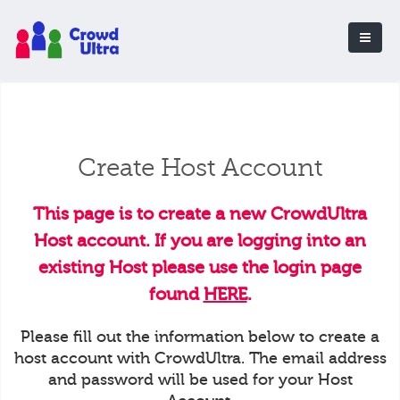
Create Host Account
This page is to create a new CrowdUltra
Host account. If you are logging into an
existing Host please use the login page
found
HERE
.
Please fill out the information below to create a
host account with CrowdUltra. The email address
and password will be used for your Host