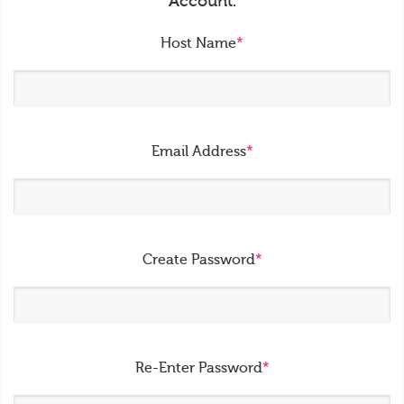
Account.
Host Name
*
Email Address
*
Create Password
*
Re-Enter Password
*