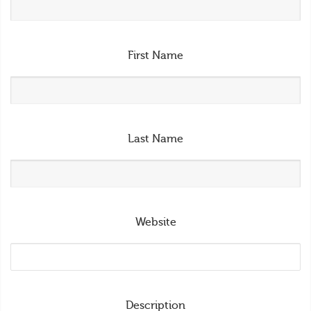
First Name
Last Name
Website
Description