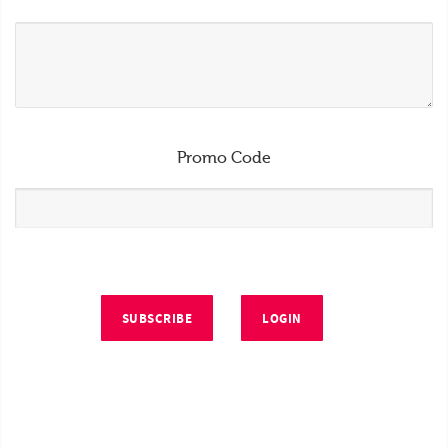
Promo Code
SUBSCRIBE
LOGIN