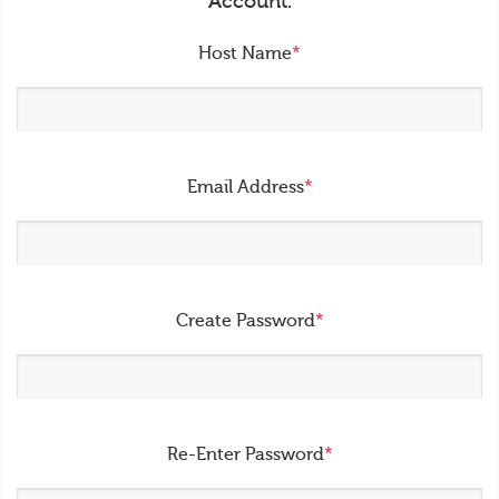
Account.
Host Name
*
Email Address
*
Create Password
*
Re-Enter Password
*