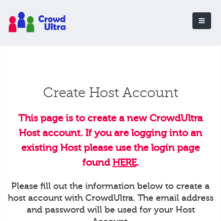
Create Host Account
This page is to create a new CrowdUltra
Host account. If you are logging into an
existing Host please use the login page
found
HERE
.
Please fill out the information below to create a
host account with CrowdUltra. The email address
and password will be used for your Host