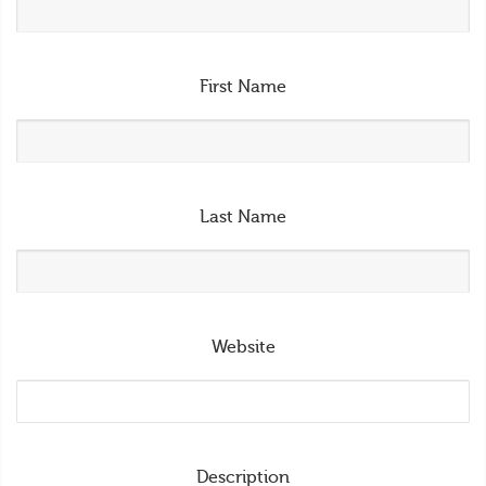
First Name
Last Name
Website
Description