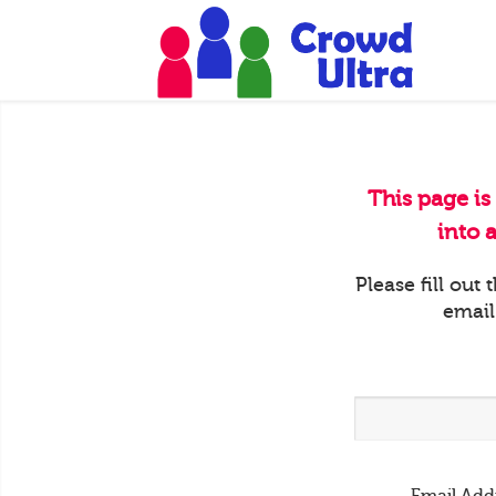
This page is
into 
Please fill out
email