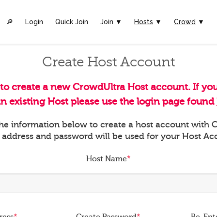
🔎︎
Login
Quick Join
Join ▼
Hosts
▼
Crowd
▼
Create Host Account
 to create a new CrowdUltra Host account. If yo
an existing Host please use the login page found
 the information below to create a host account with
 address and password will be used for your Host Ac
Host Name
*