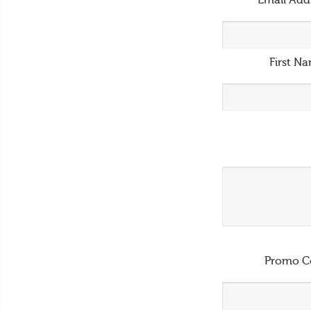
Email Add
First N
Promo C