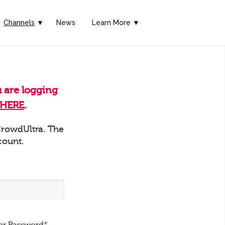
Channels
▼
News
Learn More ▼
u are logging
HERE
.
 CrowdUltra. The
count.