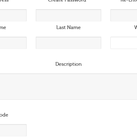
ress
*
Create Password
*
Re-Ent
ame
Last Name
W
Description
ode