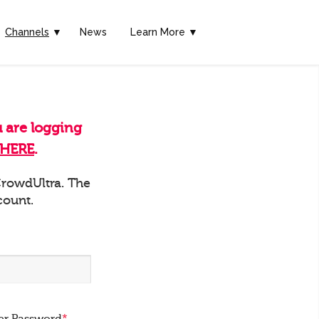
Channels
▼
News
Learn More ▼
u are logging
HERE
.
 CrowdUltra. The
count.