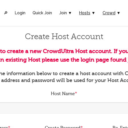
🔎︎
Login
Quick Join
Join ▼
Hosts
▼
Crowd
▼
Create Host Account
 to create a new CrowdUltra Host account. If yo
an existing Host please use the login page found
 the information below to create a host account with
 address and password will be used for your Host Ac
Host Name
*