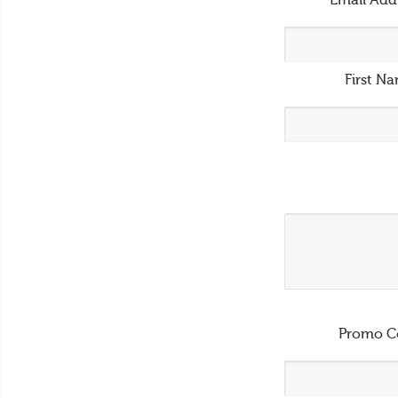
Email Add
First N
Promo C