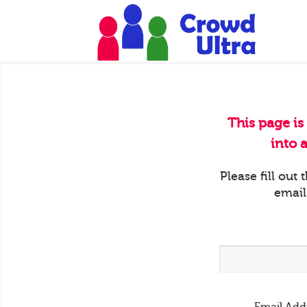
This page is
into 
Please fill out
email