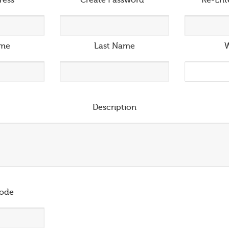
ress
*
Create Password
*
Re-Ent
ame
Last Name
W
Description
ode