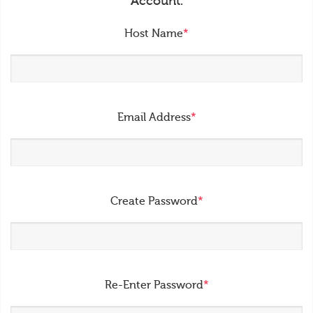
Account.
Host Name
*
Email Address
*
Create Password
*
Re-Enter Password
*