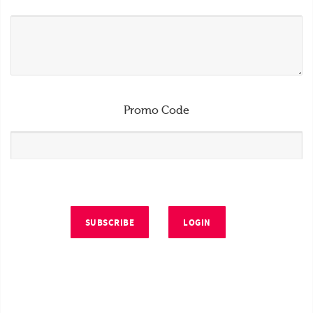
Promo Code
SUBSCRIBE
LOGIN