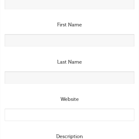
First Name
Last Name
Website
Description