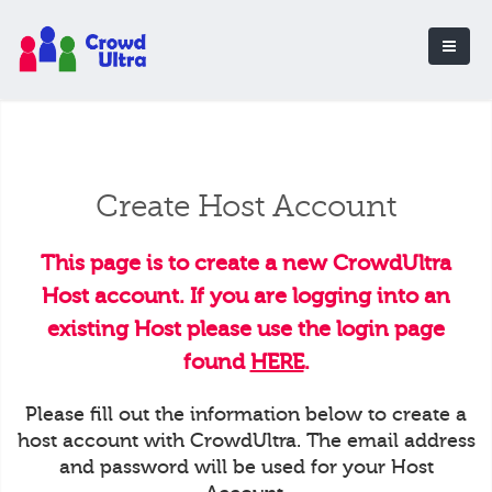
Create Host Account
This page is to create a new CrowdUltra
Host account. If you are logging into an
existing Host please use the login page
found
HERE
.
Please fill out the information below to create a
host account with CrowdUltra. The email address
and password will be used for your Host