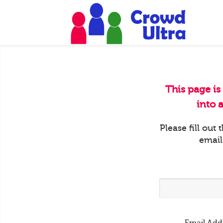
This page is
into 
Please fill out
email