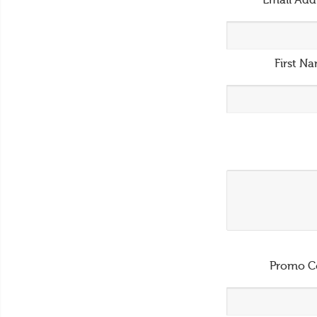
Email Add
First N
Promo C