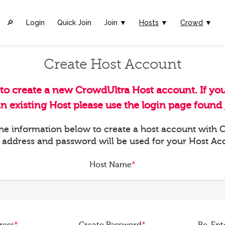
🔎︎
Login
Quick Join
Join ▼
Hosts
▼
Crowd
▼
Create Host Account
 to create a new CrowdUltra Host account. If yo
an existing Host please use the login page found
 the information below to create a host account with
 address and password will be used for your Host Ac
Host Name
*