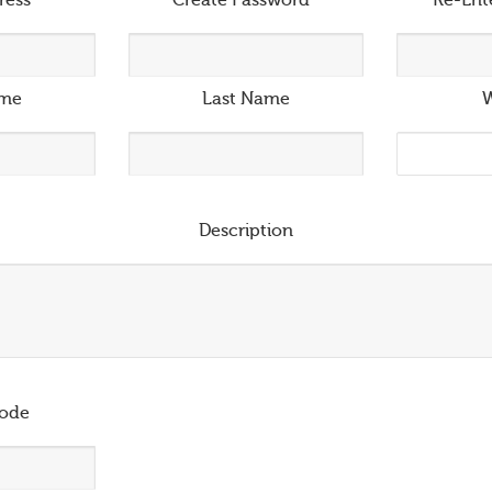
ress
*
Create Password
*
Re-Ent
ame
Last Name
W
Description
ode