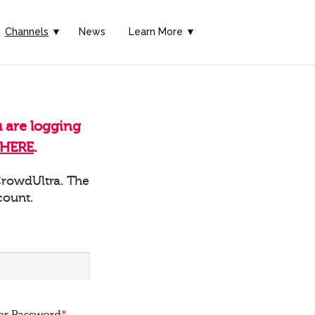
Channels
▼
News
Learn More ▼
u are logging
HERE
.
 CrowdUltra. The
count.