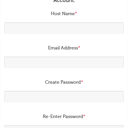
Account.
Host Name
*
Email Address
*
Create Password
*
Re-Enter Password
*