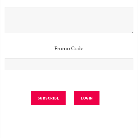
Promo Code
SUBSCRIBE
LOGIN