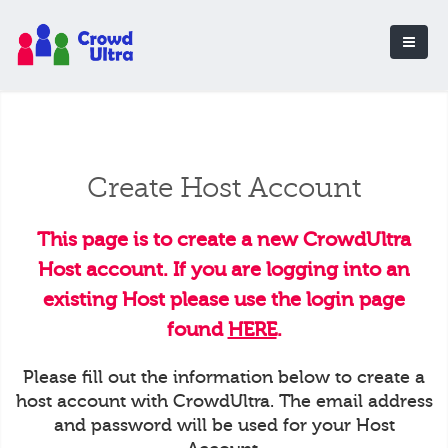
Create Host Account
This page is to create a new CrowdUltra
Host account. If you are logging into an
existing Host please use the login page
found
HERE
.
Please fill out the information below to create a
host account with CrowdUltra. The email address
and password will be used for your Host