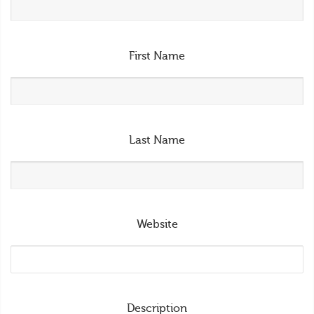
First Name
Last Name
Website
Description