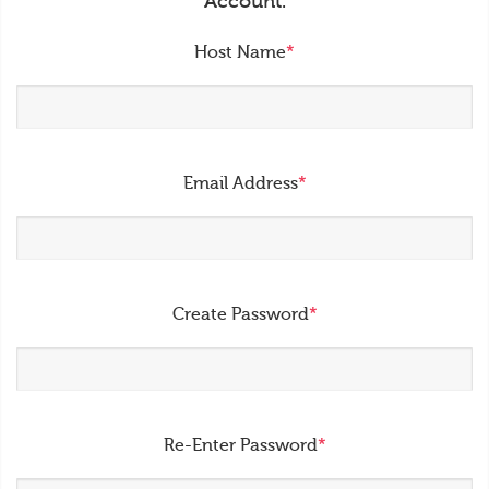
Account.
Host Name
*
Email Address
*
Create Password
*
Re-Enter Password
*