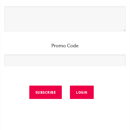
Promo Code
SUBSCRIBE
LOGIN