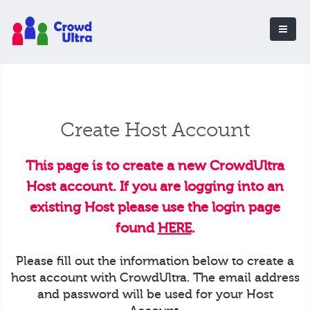
Create Host Account
This page is to create a new CrowdUltra
Host account. If you are logging into an
existing Host please use the login page
found
HERE
.
Please fill out the information below to create a
host account with CrowdUltra. The email address
and password will be used for your Host