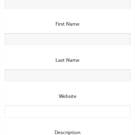
First Name
Last Name
Website
Description