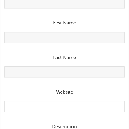
First Name
Last Name
Website
Description