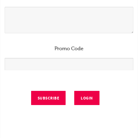
Promo Code
SUBSCRIBE
LOGIN