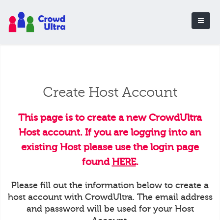
Create Host Account
This page is to create a new CrowdUltra
Host account. If you are logging into an
existing Host please use the login page
found
HERE
.
Please fill out the information below to create a
host account with CrowdUltra. The email address
and password will be used for your Host