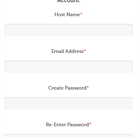
Account.
Host Name
*
Email Address
*
Create Password
*
Re-Enter Password
*