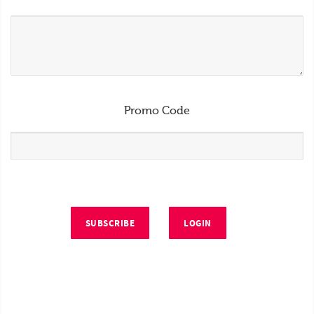
Promo Code
SUBSCRIBE
LOGIN