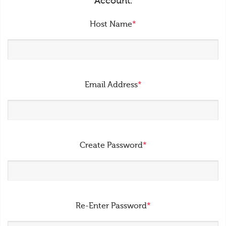
Account.
Host Name
*
Email Address
*
Create Password
*
Re-Enter Password
*