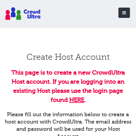
Create Host Account
This page is to create a new CrowdUltra
Host account. If you are logging into an
existing Host please use the login page
found
HERE
.
Please fill out the information below to create a
host account with CrowdUltra. The email address
and password will be used for your Host