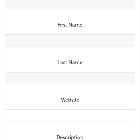
First Name
Last Name
Website
Description