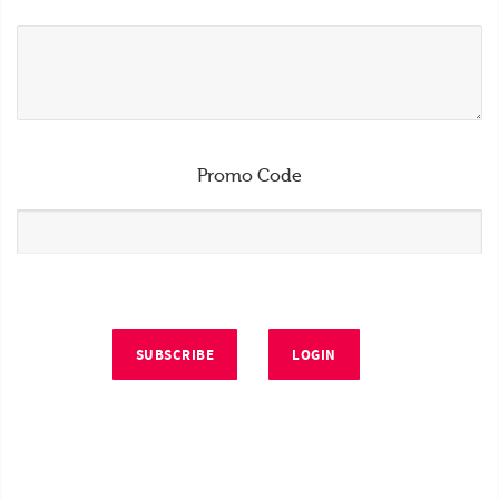
Promo Code
SUBSCRIBE
LOGIN