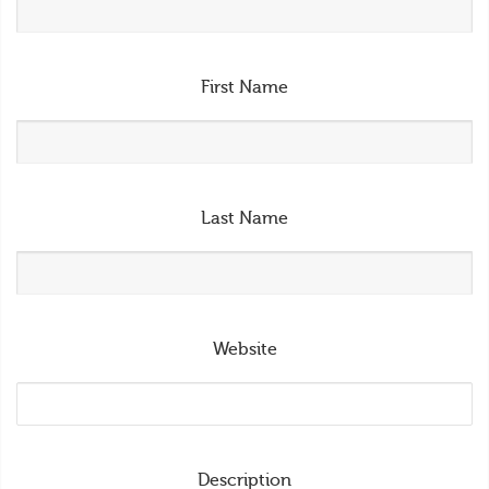
First Name
Last Name
Website
Description