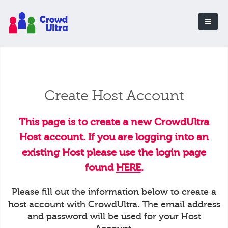
Create Host Account
This page is to create a new CrowdUltra
Host account. If you are logging into an
existing Host please use the login page
found
HERE
.
Please fill out the information below to create a
host account with CrowdUltra. The email address
and password will be used for your Host