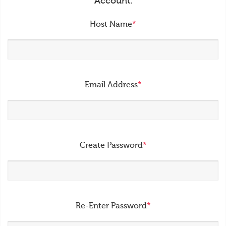
Account.
Host Name
*
Email Address
*
Create Password
*
Re-Enter Password
*