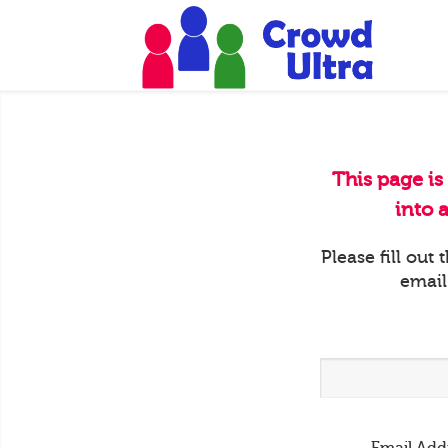
This page is
into 
Please fill out
email