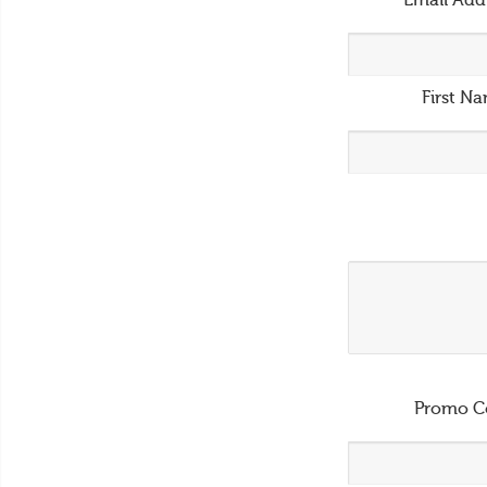
Email Add
First N
Promo C