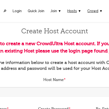
🔎︎
Login
Quick Join
Join ▼
Hosts
▼
Crowd
▼
Create Host Account
 to create a new CrowdUltra Host account. If yo
an existing Host please use the login page found
 the information below to create a host account with
 address and password will be used for your Host Ac
Host Name
*