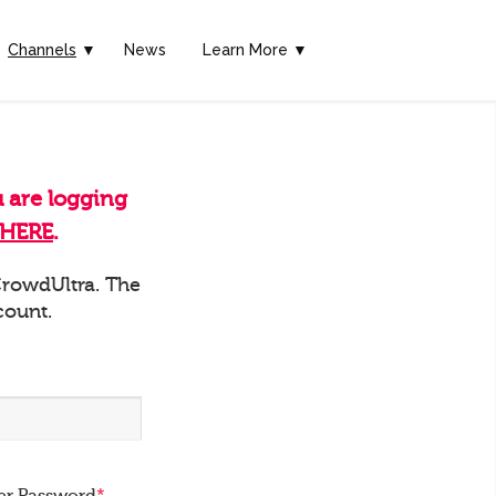
Channels
▼
News
Learn More ▼
u are logging
HERE
.
 CrowdUltra. The
count.