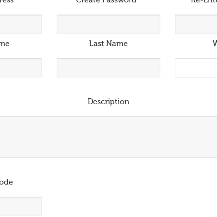
ress
*
Create Password
*
Re-Ent
ame
Last Name
W
Description
ode