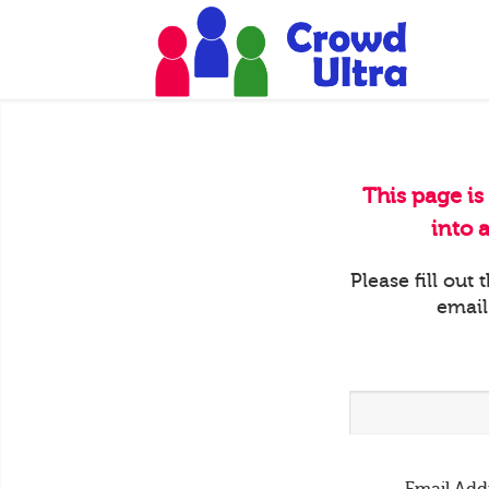
This page is
into 
Please fill out
email