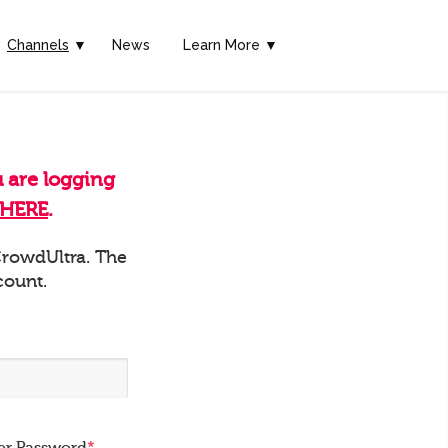
Channels
▼
News
Learn More ▼
u are logging
HERE
.
 CrowdUltra. The
count.