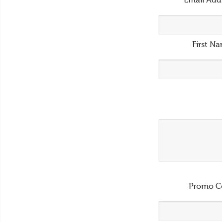
Email Add
First N
Promo C