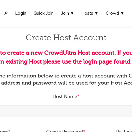
🔎︎
Login
Quick Join
Join ▼
Hosts
▼
Crowd
▼
Create Host Account
 to create a new CrowdUltra Host account. If yo
an existing Host please use the login page found
 the information below to create a host account with
 address and password will be used for your Host Ac
Host Name
*