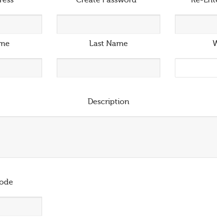
ress
*
Create Password
*
Re-Ent
ame
Last Name
W
Description
ode