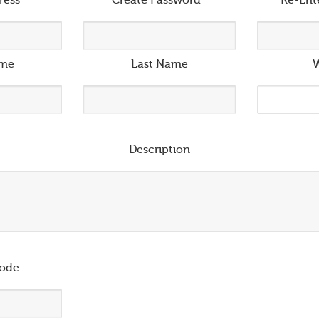
ress
*
Create Password
*
Re-Ent
ame
Last Name
W
Description
ode