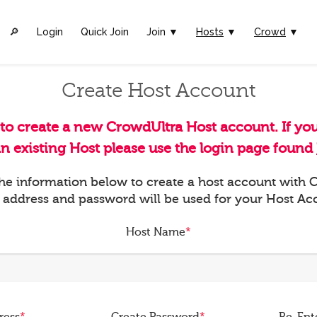
🔎︎
Login
Quick Join
Join ▼
Hosts
▼
Crowd
▼
Create Host Account
 to create a new CrowdUltra Host account. If yo
an existing Host please use the login page found
 the information below to create a host account with
 address and password will be used for your Host Ac
Host Name
*