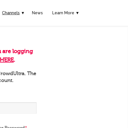
Channels
▼
News
Learn More ▼
u are logging
HERE
.
 CrowdUltra. The
count.