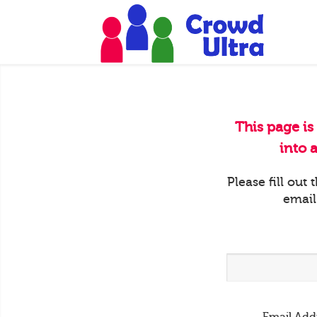
This page is
into 
Please fill out
email