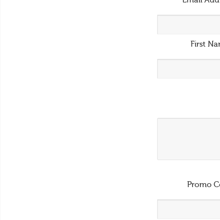
Email Add
First N
Promo C