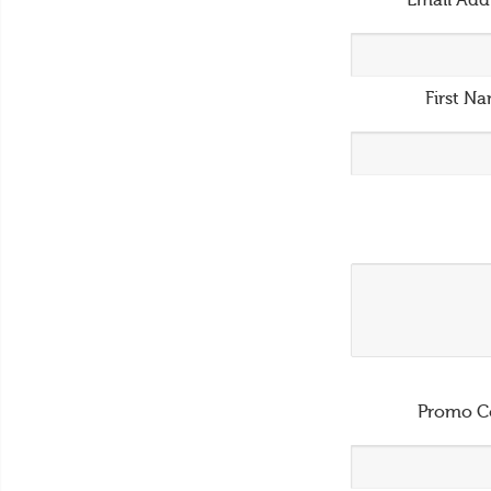
Email Add
First N
Promo C