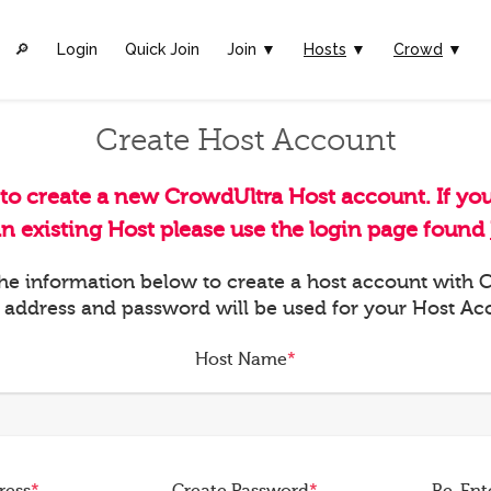
🔎︎
Login
Quick Join
Join ▼
Hosts
▼
Crowd
▼
Create Host Account
 to create a new CrowdUltra Host account. If yo
an existing Host please use the login page found
 the information below to create a host account with
 address and password will be used for your Host Ac
Host Name
*