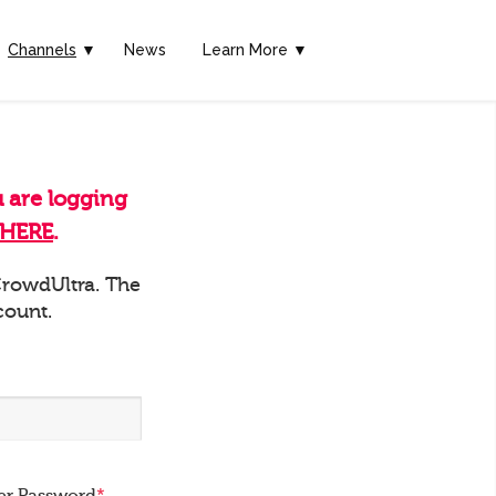
Channels
▼
News
Learn More ▼
u are logging
HERE
.
 CrowdUltra. The
count.