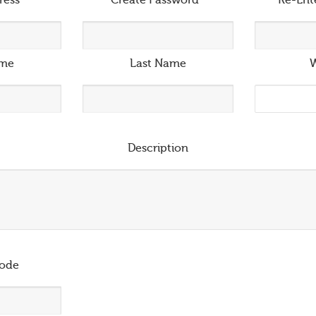
ress
*
Create Password
*
Re-Ent
ame
Last Name
W
Description
ode