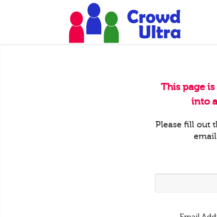
This page is
into 
Please fill out
email