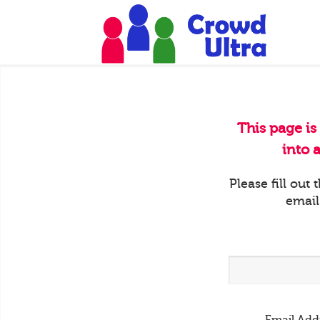
This page is
into 
Please fill out
email