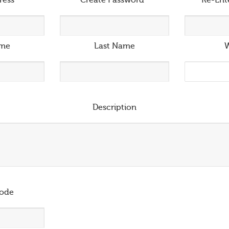
ress
*
Create Password
*
Re-Ent
ame
Last Name
W
Description
ode