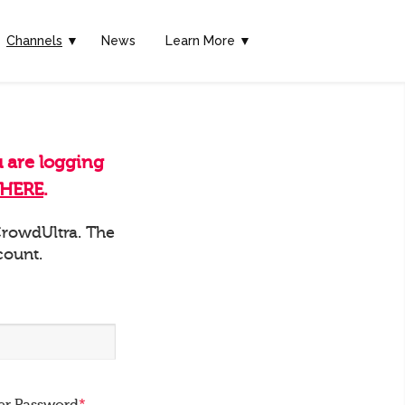
Channels
▼
News
Learn More ▼
u are logging
HERE
.
 CrowdUltra. The
count.