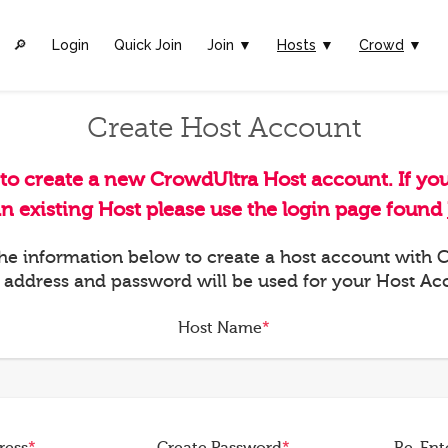
🔎︎
Login
Quick Join
Join ▼
Hosts
▼
Crowd
▼
Create Host Account
 to create a new CrowdUltra Host account. If yo
an existing Host please use the login page found
 the information below to create a host account with
 address and password will be used for your Host Ac
Host Name
*