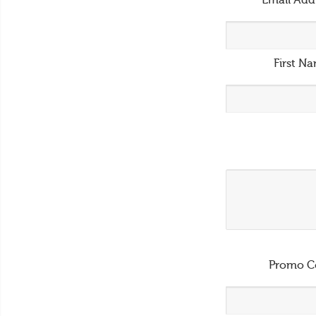
Email Add
First N
Promo C