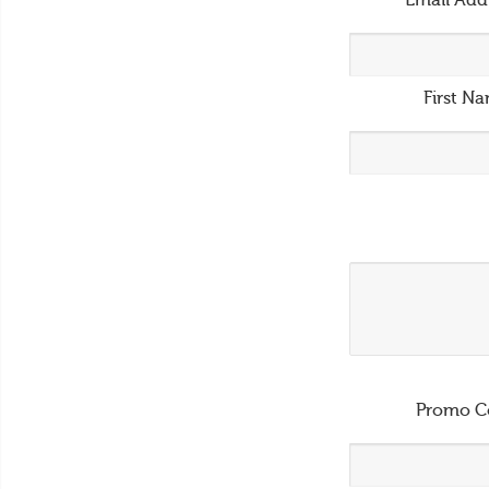
Email Add
First N
Promo C