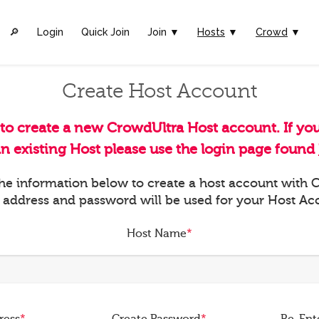
🔎︎
Login
Quick Join
Join ▼
Hosts
▼
Crowd
▼
Create Host Account
 to create a new CrowdUltra Host account. If yo
an existing Host please use the login page found
 the information below to create a host account with
 address and password will be used for your Host Ac
Host Name
*