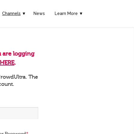
Channels
▼
News
Learn More ▼
u are logging
HERE
.
 CrowdUltra. The
count.