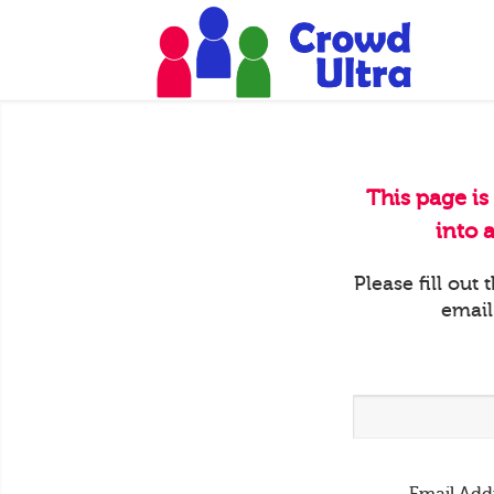
This page is
into 
Please fill out
email