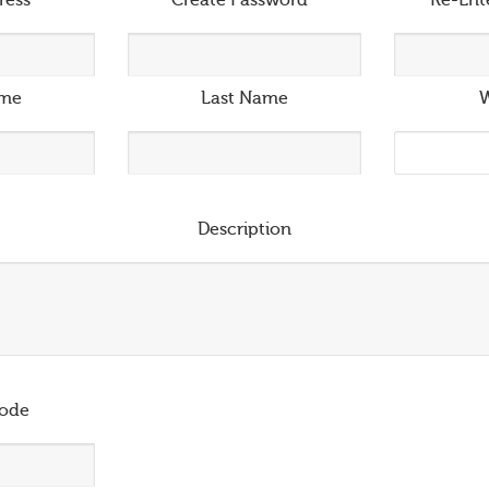
ress
*
Create Password
*
Re-Ent
ame
Last Name
W
Description
ode