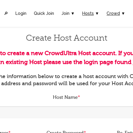
🔎︎
Login
Quick Join
Join ▼
Hosts
▼
Crowd
▼
Create Host Account
 to create a new CrowdUltra Host account. If yo
an existing Host please use the login page found
 the information below to create a host account with
 address and password will be used for your Host Ac
Host Name
*