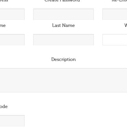
ress
*
Create Password
*
Re-Ent
ame
Last Name
W
Description
ode