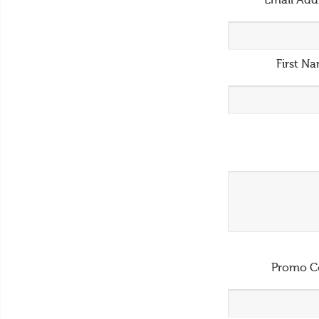
Email Add
First N
Promo C