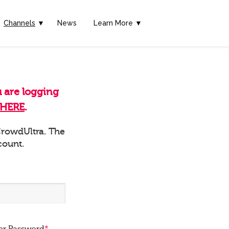
Channels
▼
News
Learn More ▼
u are logging
HERE
.
 CrowdUltra. The
count.