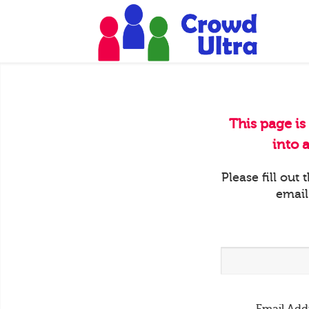
This page is
into 
Please fill out
email