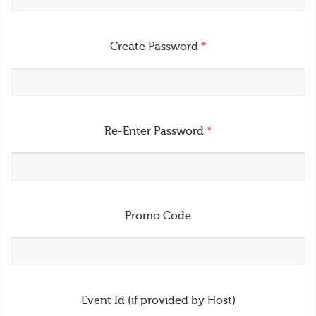
Create Password
*
Re-Enter Password
*
Promo Code
Event Id (if provided by Host)