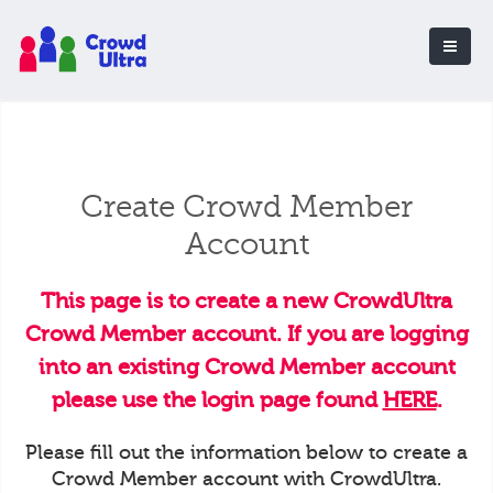
Create Crowd Member
Account
This page is to create a new CrowdUltra
Crowd Member account. If you are logging
into an existing Crowd Member account
please use the login page found
HERE
.
Please fill out the information below to create a
Crowd Member account with CrowdUltra.