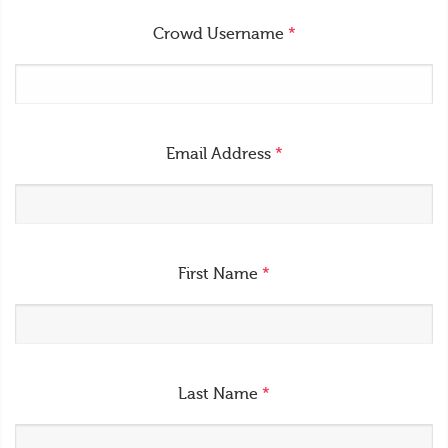
Crowd Username
*
Email Address
*
First Name
*
Last Name
*