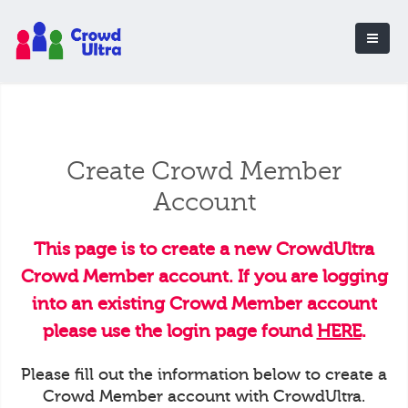
Create Crowd Member
Account
This page is to create a new CrowdUltra
Crowd Member account. If you are logging
into an existing Crowd Member account
please use the login page found
HERE
.
Please fill out the information below to create a
Crowd Member account with CrowdUltra.