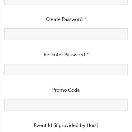
Create Password
*
Re-Enter Password
*
Promo Code
Event Id (if provided by Host)