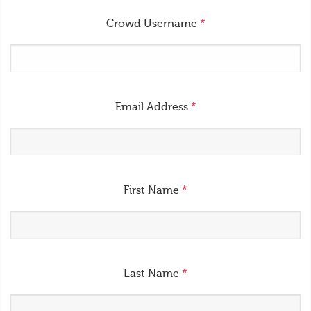
Crowd Username
*
Email Address
*
First Name
*
Last Name
*