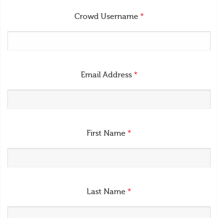
Crowd Username
*
Email Address
*
First Name
*
Last Name
*