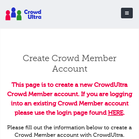
Create Crowd Member
Account
This page is to create a new CrowdUltra
Crowd Member account. If you are logging
into an existing Crowd Member account
please use the login page found
HERE
.
Please fill out the information below to create a
Crowd Member account with CrowdUltra.