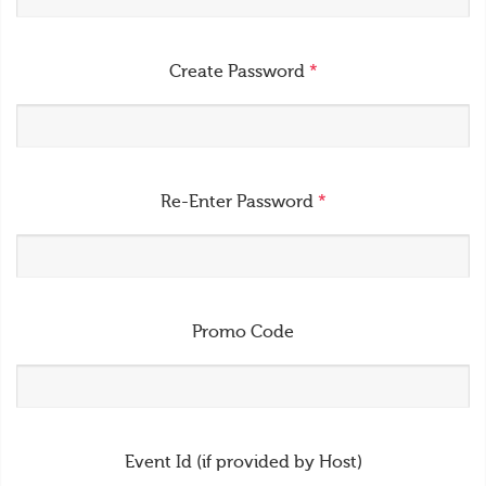
Create Password
*
Re-Enter Password
*
Promo Code
Event Id (if provided by Host)