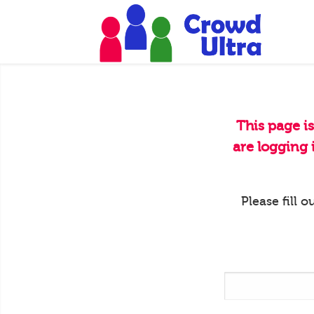
This page i
are logging
Please fill