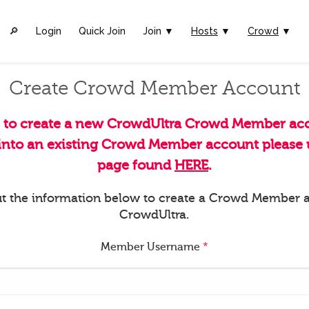
🔎︎
Login
Quick Join
Join ▼
Hosts
▼
Crowd
▼
Create Crowd Member Account
s to create a new CrowdUltra Crowd Member acc
 into an existing Crowd Member account please u
page found
HERE
.
 out the information below to create a Crowd Member 
CrowdUltra.
Member Username
*