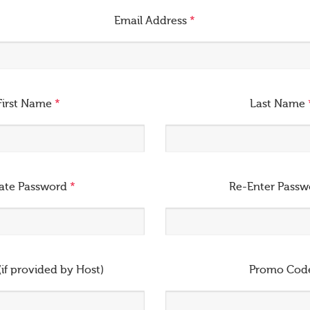
Email Address
*
First Name
*
Last Name
ate Password
*
Re-Enter Pass
(if provided by Host)
Promo Cod