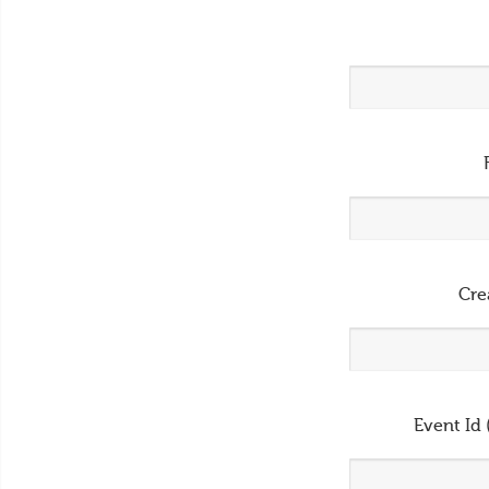
Cre
Event Id 