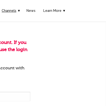
Channels
▼
News
Learn More ▼
ount. If you
se the login
account with