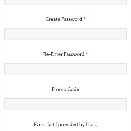
Create Password
*
Re-Enter Password
*
Promo Code
Event Id (if provided by Host)