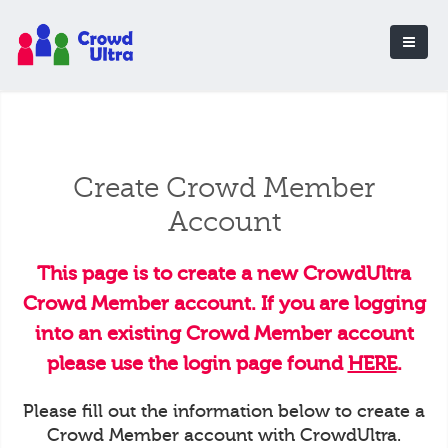
Create Crowd Member
Account
This page is to create a new CrowdUltra
Crowd Member account. If you are logging
into an existing Crowd Member account
please use the login page found
HERE
.
Please fill out the information below to create a
Crowd Member account with CrowdUltra.