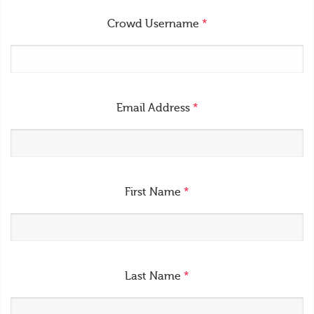
Crowd Username
*
Email Address
*
First Name
*
Last Name
*