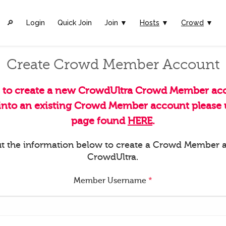
🔎︎
Login
Quick Join
Join ▼
Hosts
▼
Crowd
▼
Create Crowd Member Account
s to create a new CrowdUltra Crowd Member acc
 into an existing Crowd Member account please u
page found
HERE
.
 out the information below to create a Crowd Member 
CrowdUltra.
Member Username
*