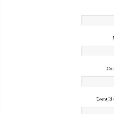
Cre
Event Id 