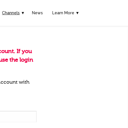
Channels
▼
News
Learn More ▼
ount. If you
se the login
account with