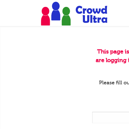
This page i
are logging
Please fill