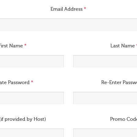
Email Address
*
First Name
*
Last Name
ate Password
*
Re-Enter Pass
(if provided by Host)
Promo Cod