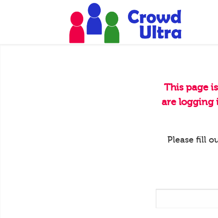
This page i
are logging
Please fill