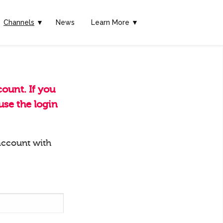
Channels
▼
News
Learn More ▼
ount. If you
se the login
account with