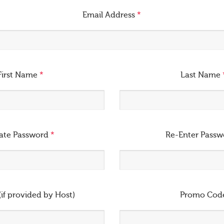
Email Address
*
First Name
*
Last Name
ate Password
*
Re-Enter Pass
(if provided by Host)
Promo Cod