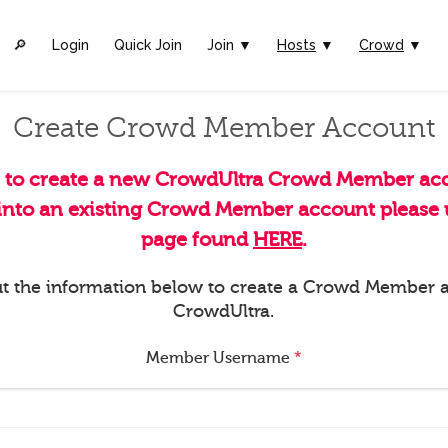
🔎︎
Login
Quick Join
Join ▼
Hosts
▼
Crowd
▼
Create Crowd Member Account
s to create a new CrowdUltra Crowd Member acc
 into an existing Crowd Member account please u
page found
HERE
.
 out the information below to create a Crowd Member 
CrowdUltra.
Member Username
*