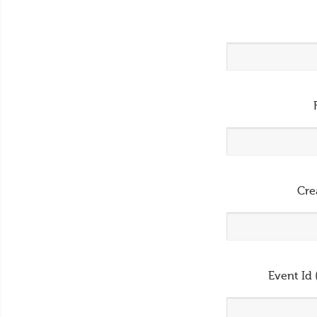
Cre
Event Id 