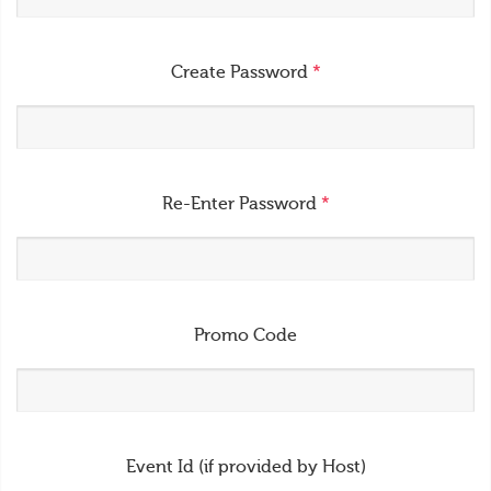
Create Password
*
Re-Enter Password
*
Promo Code
Event Id (if provided by Host)