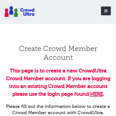
Create Crowd Member
Account
This page is to create a new CrowdUltra
Crowd Member account. If you are logging
into an existing Crowd Member account
please use the login page found
HERE
.
Please fill out the information below to create a
Crowd Member account with CrowdUltra.