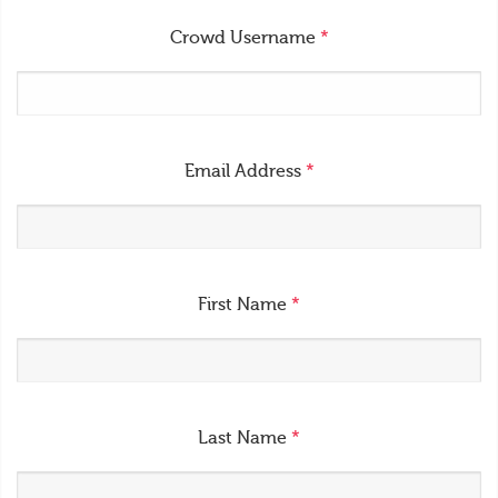
Crowd Username
*
Email Address
*
First Name
*
Last Name
*