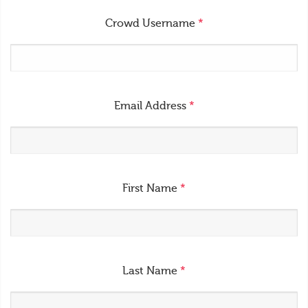
Crowd Username
*
Email Address
*
First Name
*
Last Name
*