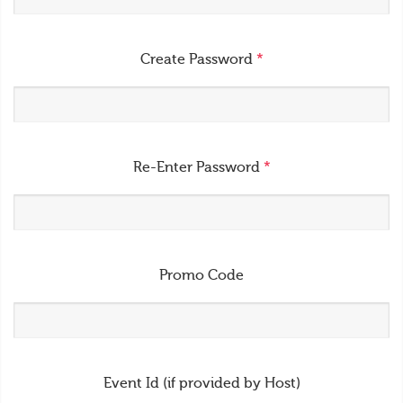
Create Password
*
Re-Enter Password
*
Promo Code
Event Id (if provided by Host)