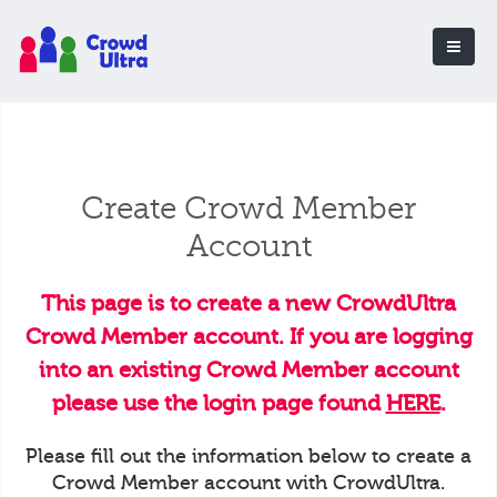
Create Crowd Member
Account
This page is to create a new CrowdUltra
Crowd Member account. If you are logging
into an existing Crowd Member account
please use the login page found
HERE
.
Please fill out the information below to create a
Crowd Member account with CrowdUltra.