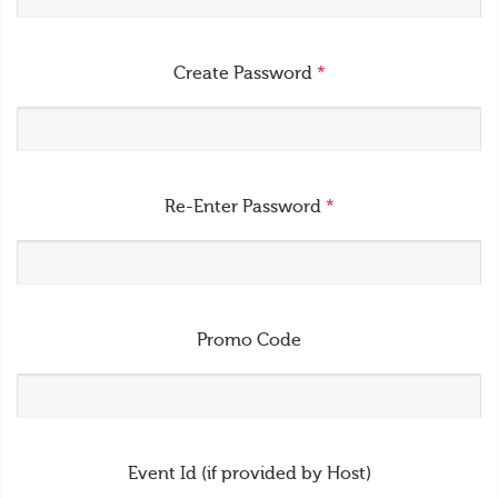
Create Password
*
Re-Enter Password
*
Promo Code
Event Id (if provided by Host)