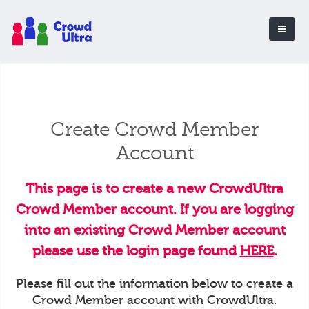
Create Crowd Member
Account
This page is to create a new CrowdUltra
Crowd Member account. If you are logging
into an existing Crowd Member account
please use the login page found
HERE
.
Please fill out the information below to create a
Crowd Member account with CrowdUltra.