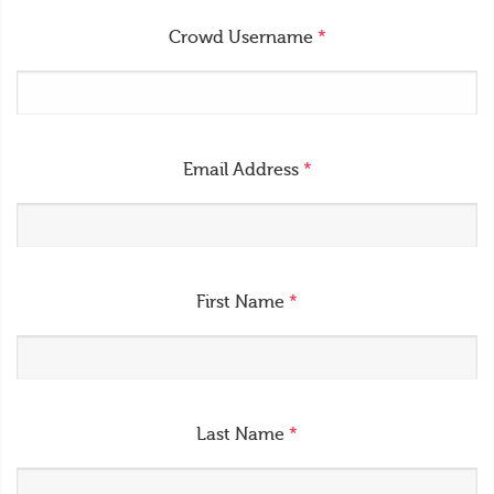
Crowd Username
*
Email Address
*
First Name
*
Last Name
*