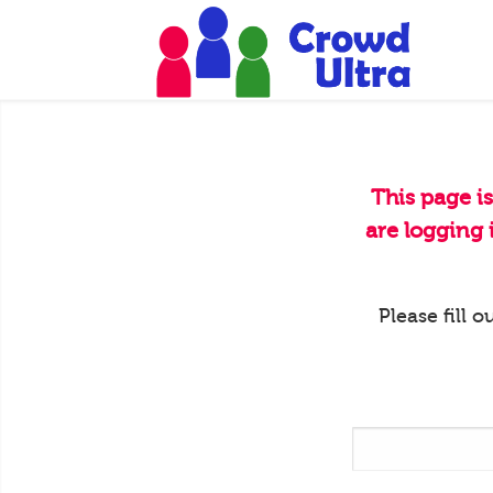
This page i
are logging
Please fill