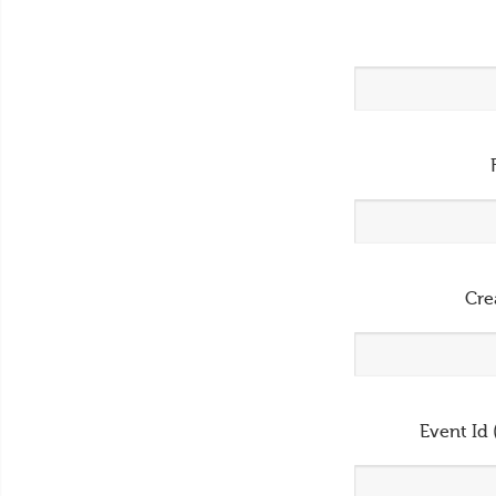
Cre
Event Id 