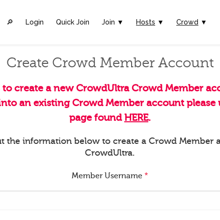
🔎︎
Login
Quick Join
Join ▼
Hosts
▼
Crowd
▼
Create Crowd Member Account
s to create a new CrowdUltra Crowd Member acc
 into an existing Crowd Member account please u
page found
HERE
.
 out the information below to create a Crowd Member 
CrowdUltra.
Member Username
*