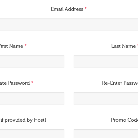
Email Address
*
First Name
*
Last Name
ate Password
*
Re-Enter Pass
(if provided by Host)
Promo Cod