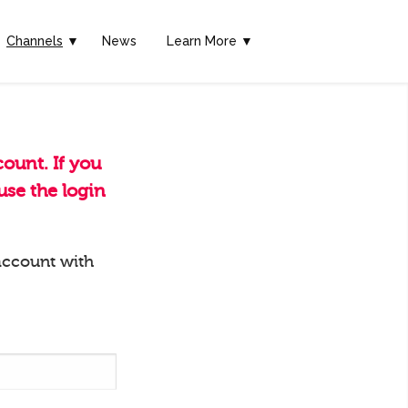
Channels
▼
News
Learn More ▼
ount. If you
se the login
account with