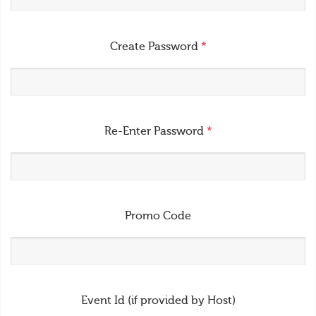
Create Password
*
Re-Enter Password
*
Promo Code
Event Id (if provided by Host)