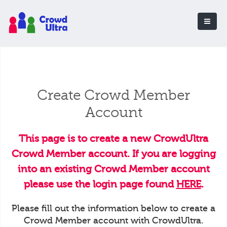
Create Crowd Member
Account
This page is to create a new CrowdUltra
Crowd Member account. If you are logging
into an existing Crowd Member account
please use the login page found
HERE
.
Please fill out the information below to create a
Crowd Member account with CrowdUltra.