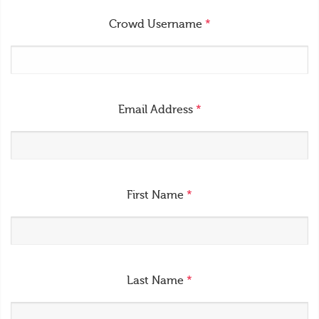
Crowd Username
*
Email Address
*
First Name
*
Last Name
*