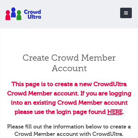
Create Crowd Member
Account
This page is to create a new CrowdUltra
Crowd Member account. If you are logging
into an existing Crowd Member account
please use the login page found
HERE
.
Please fill out the information below to create a
Crowd Member account with CrowdUltra.