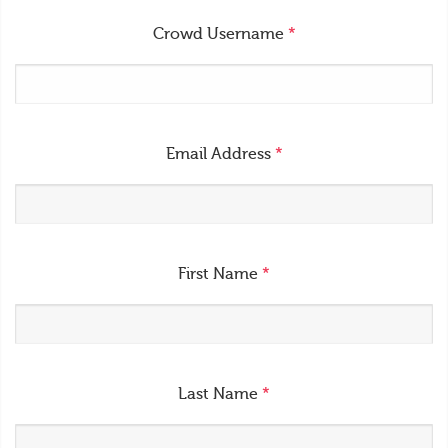
Crowd Username
*
Email Address
*
First Name
*
Last Name
*