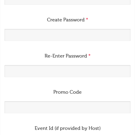
Create Password
*
Re-Enter Password
*
Promo Code
Event Id (if provided by Host)