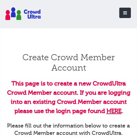
Create Crowd Member
Account
This page is to create a new CrowdUltra
Crowd Member account. If you are logging
into an existing Crowd Member account
please use the login page found
HERE
.
Please fill out the information below to create a
Crowd Member account with CrowdUltra.