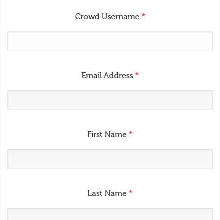
Crowd Username
*
Email Address
*
First Name
*
Last Name
*