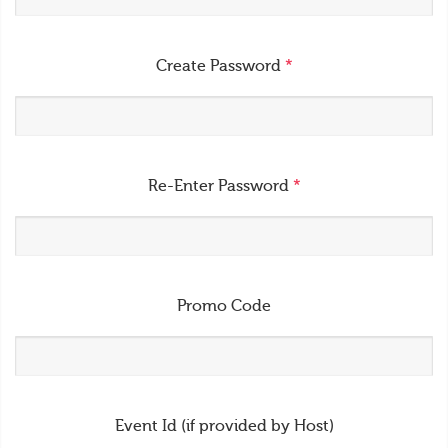
Create Password
*
Re-Enter Password
*
Promo Code
Event Id (if provided by Host)