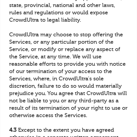
state, provincial, national and other laws,
rules and regulations or would expose
CrowdUltra to legal liability.
CrowdUltra may choose to stop offering the
Services, or any particular portion of the
Service, or modify or replace any aspect of
the Service, at any time. We will use
reasonable efforts to provide you with notice
of our termination of your access to the
Services, where, in CrowdUltra's sole
discretion, failure to do so would materially
prejudice you. You agree that CrowdUltra will
not be liable to you or any third-party as a
result of its termination of your right to use or
otherwise access the Services.
4.3
Except to the extent you have agreed