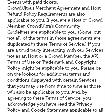
Events with paid tickets,
CrowdUltra's Merchant Agreement and Host
Refund Policy Requirements are also
applicable to you. If you are a Host or Crowd
Member, CrowdUltra's Community
Guidelines are applicable to you. (Some, but
not all, of the terms in those agreements are
duplicated in these Terms of Service.) If you
are a third party interacting with our Services
not as an Host or a Crowd Member, the API
Terms of Use or Trademark and Copyright
Policy might be applicable to you. Please be
on the lookout for additional terms and
conditions displayed with certain Services
that you may use from time to time as those
will also be applicable to you. And, by
agreeing to these Terms of Service, you
acknowledge you have read the Privacy
Policy and Cookie Statement applicable to all