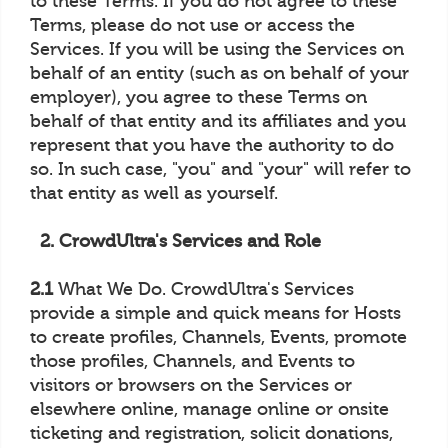
to these Terms. If you do not agree to these
Terms, please do not use or access the
Services. If you will be using the Services on
behalf of an entity (such as on behalf of your
employer), you agree to these Terms on
behalf of that entity and its affiliates and you
represent that you have the authority to do
so. In such case, "you" and "your" will refer to
that entity as well as yourself.
2. CrowdUltra's Services and Role
2.1
What We Do. CrowdUltra's Services
provide a simple and quick means for Hosts
to create profiles, Channels, Events, promote
those profiles, Channels, and Events to
visitors or browsers on the Services or
elsewhere online, manage online or onsite
ticketing and registration, solicit donations,