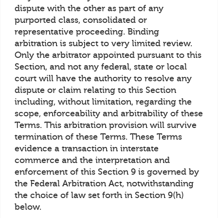
dispute with the other as part of any
purported class, consolidated or
representative proceeding. Binding
arbitration is subject to very limited review.
Only the arbitrator appointed pursuant to this
Section, and not any federal, state or local
court will have the authority to resolve any
dispute or claim relating to this Section
including, without limitation, regarding the
scope, enforceability and arbitrability of these
Terms. This arbitration provision will survive
termination of these Terms. These Terms
evidence a transaction in interstate
commerce and the interpretation and
enforcement of this Section 9 is governed by
the Federal Arbitration Act, notwithstanding
the choice of law set forth in Section 9(h)
below.