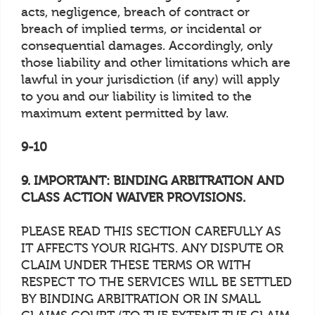
acts, negligence, breach of contract or
breach of implied terms, or incidental or
consequential damages. Accordingly, only
those liability and other limitations which are
lawful in your jurisdiction (if any) will apply
to you and our liability is limited to the
maximum extent permitted by law.
9-10
9. IMPORTANT: BINDING ARBITRATION AND
CLASS ACTION WAIVER PROVISIONS.
PLEASE READ THIS SECTION CAREFULLY AS
IT AFFECTS YOUR RIGHTS. ANY DISPUTE OR
CLAIM UNDER THESE TERMS OR WITH
RESPECT TO THE SERVICES WILL BE SETTLED
BY BINDING ARBITRATION OR IN SMALL