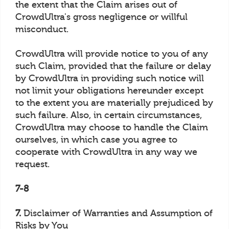
the extent that the Claim arises out of
CrowdUltra's gross negligence or willful
misconduct.
CrowdUltra will provide notice to you of any
such Claim, provided that the failure or delay
by CrowdUltra in providing such notice will
not limit your obligations hereunder except
to the extent you are materially prejudiced by
such failure. Also, in certain circumstances,
CrowdUltra may choose to handle the Claim
ourselves, in which case you agree to
cooperate with CrowdUltra in any way we
request.
7-8
7.
Disclaimer of Warranties and Assumption of
Risks by You