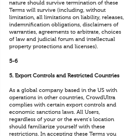
nature should survive termination of these
Terms will survive (including, without
limitation, all limitations on liability, releases,
indemnification obligations, disclaimers of
warranties, agreements to arbitrate, choices
of law and judicial forum and intellectual
property protections and licenses).
5-6
5. Export Controls and Restricted Countries
As a global company based in the US with
operations in other countries, CrowdUltra
complies with certain export controls and
economic sanctions laws. All Users,
regardless of your or the event's location
should familiarize yourself with these
restrictions. In accepting these Terms you