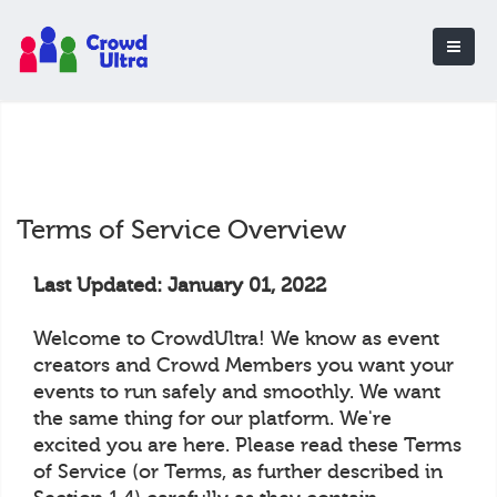
Terms of Service Overview
Last Updated: January 01, 2022
Welcome to CrowdUltra! We know as event
creators and Crowd Members you want your
events to run safely and smoothly. We want
the same thing for our platform. We're
excited you are here. Please read these Terms
of Service (or Terms, as further described in