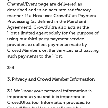
Channel/Event page are delivered as
described and in an accurate satisfactory
manner. If a Host uses CrowdUltra Payment
Processing (as defined in the Merchant
Agreement), CrowdUltra also acts as the
Host's limited agent solely for the purpose of
using our third party payment service
providers to collect payments made by
Crowd Members on the Services and passing
such payments to the Host.
3-4
3. Privacy and Crowd Member Information
3.1
We know your personal information is
important to you and it is important to
CrowdUltra too. Information provided to