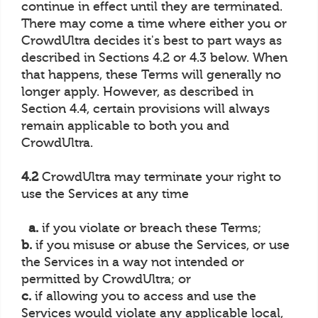
continue in effect until they are terminated.
There may come a time where either you or
CrowdUltra decides it's best to part ways as
described in Sections 4.2 or 4.3 below. When
that happens, these Terms will generally no
longer apply. However, as described in
Section 4.4, certain provisions will always
remain applicable to both you and
CrowdUltra.
4.2
CrowdUltra may terminate your right to
use the Services at any time
a.
if you violate or breach these Terms;
b.
if you misuse or abuse the Services, or use
the Services in a way not intended or
permitted by CrowdUltra; or
c.
if allowing you to access and use the
Services would violate any applicable local,