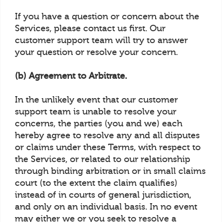
If you have a question or concern about the
Services, please contact us first. Our
customer support team will try to answer
your question or resolve your concern.
(b) Agreement to Arbitrate.
In the unlikely event that our customer
support team is unable to resolve your
concerns, the parties (you and we) each
hereby agree to resolve any and all disputes
or claims under these Terms, with respect to
the Services, or related to our relationship
through binding arbitration or in small claims
court (to the extent the claim qualifies)
instead of in courts of general jurisdiction,
and only on an individual basis. In no event
may either we or you seek to resolve a