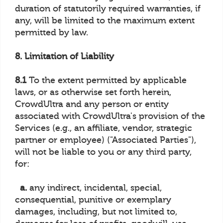
duration of statutorily required warranties, if
any, will be limited to the maximum extent
permitted by law.
8. Limitation of Liability
8.1
To the extent permitted by applicable
laws, or as otherwise set forth herein,
CrowdUltra and any person or entity
associated with CrowdUltra's provision of the
Services (e.g., an affiliate, vendor, strategic
partner or employee) ("Associated Parties"),
will not be liable to you or any third party,
for:
a.
any indirect, incidental, special,
consequential, punitive or exemplary
damages, including, but not limited to,