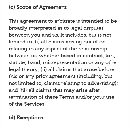
(c) Scope of Agreement.
This agreement to arbitrate is intended to be
broadly interpreted as to legal disputes
between you and us. It includes, but is not
limited to: (i) all claims arising out of or
relating to any aspect of the relationship
between us, whether based in contract, tort,
statute, fraud, misrepresentation or any other
legal theory; (ii) all claims that arose before
this or any prior agreement (including, but
not limited to, claims relating to advertising);
and (iii) all claims that may arise after
termination of these Terms and/or your use
of the Services.
(d) Exceptions.