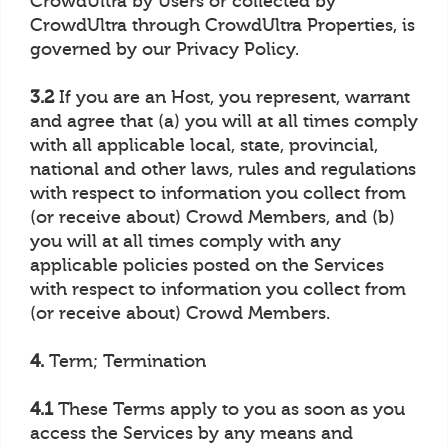
CrowdUltra by Users or collected by
CrowdUltra through CrowdUltra Properties, is
governed by our Privacy Policy.
3.2
If you are an Host, you represent, warrant
and agree that (a) you will at all times comply
with all applicable local, state, provincial,
national and other laws, rules and regulations
with respect to information you collect from
(or receive about) Crowd Members, and (b)
you will at all times comply with any
applicable policies posted on the Services
with respect to information you collect from
(or receive about) Crowd Members.
4.
Term; Termination
4.1
These Terms apply to you as soon as you
access the Services by any means and