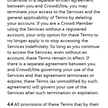
otherwise in a separate written agreement
between you and CrowdUltra, you may
terminate your access to the Services and the
general applicability of Terms by deleting
your account. If you are a Crowd Member
using the Services without a registered
account, your only option for these Terms to
no longer apply is to stop accessing the
Services indefinitely. So long as you continue
to access the Services, even without an
account, these Terms remain in effect. If
there is a separate agreement between you
and CrowdUltra governing your use of the
Services and that agreement terminates or
expires, these Terms (as unmodified by such
agreement) will govern your use of the
Services after such termination or expiration.
4.4
All provisions of these Terms that by their