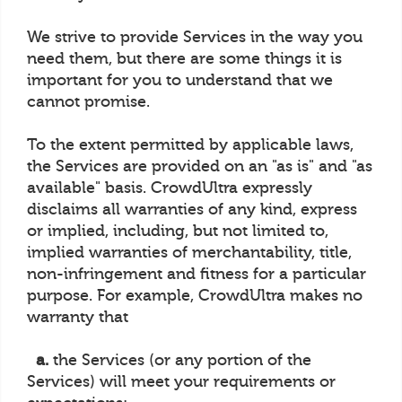
We strive to provide Services in the way you
need them, but there are some things it is
important for you to understand that we
cannot promise.
To the extent permitted by applicable laws,
the Services are provided on an "as is" and "as
available" basis. CrowdUltra expressly
disclaims all warranties of any kind, express
or implied, including, but not limited to,
implied warranties of merchantability, title,
non-infringement and fitness for a particular
purpose. For example, CrowdUltra makes no
warranty that
a.
the Services (or any portion of the
Services) will meet your requirements or