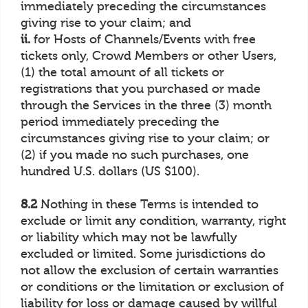
immediately preceding the circumstances
giving rise to your claim; and
ii.
for Hosts of Channels/Events with free
tickets only, Crowd Members or other Users,
(1) the total amount of all tickets or
registrations that you purchased or made
through the Services in the three (3) month
period immediately preceding the
circumstances giving rise to your claim; or
(2) if you made no such purchases, one
hundred U.S. dollars (US $100).
8.2
Nothing in these Terms is intended to
exclude or limit any condition, warranty, right
or liability which may not be lawfully
excluded or limited. Some jurisdictions do
not allow the exclusion of certain warranties
or conditions or the limitation or exclusion of
liability for loss or damage caused by willful