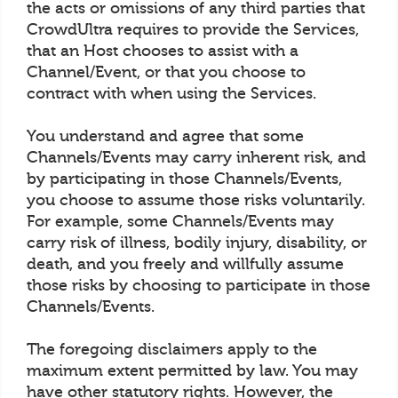
the acts or omissions of any third parties that
CrowdUltra requires to provide the Services,
that an Host chooses to assist with a
Channel/Event, or that you choose to
contract with when using the Services.
You understand and agree that some
Channels/Events may carry inherent risk, and
by participating in those Channels/Events,
you choose to assume those risks voluntarily.
For example, some Channels/Events may
carry risk of illness, bodily injury, disability, or
death, and you freely and willfully assume
those risks by choosing to participate in those
Channels/Events.
The foregoing disclaimers apply to the
maximum extent permitted by law. You may
have other statutory rights. However, the