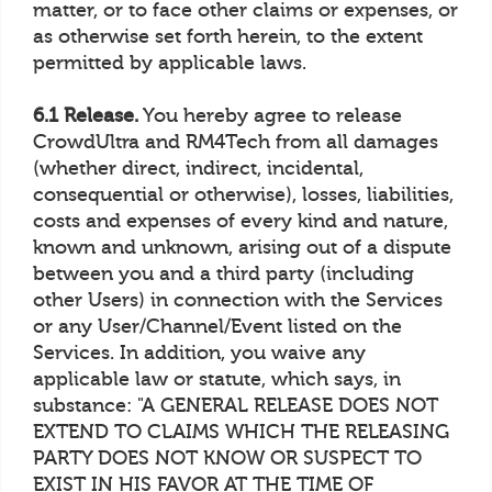
matter, or to face other claims or expenses, or
as otherwise set forth herein, to the extent
permitted by applicable laws.
6.1 Release.
You hereby agree to release
CrowdUltra and RM4Tech from all damages
(whether direct, indirect, incidental,
consequential or otherwise), losses, liabilities,
costs and expenses of every kind and nature,
known and unknown, arising out of a dispute
between you and a third party (including
other Users) in connection with the Services
or any User/Channel/Event listed on the
Services. In addition, you waive any
applicable law or statute, which says, in
substance: "A GENERAL RELEASE DOES NOT
EXTEND TO CLAIMS WHICH THE RELEASING
PARTY DOES NOT KNOW OR SUSPECT TO
EXIST IN HIS FAVOR AT THE TIME OF