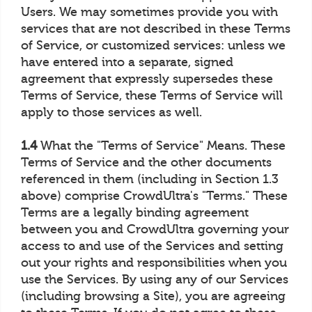
Users. We may sometimes provide you with
services that are not described in these Terms
of Service, or customized services: unless we
have entered into a separate, signed
agreement that expressly supersedes these
Terms of Service, these Terms of Service will
apply to those services as well.
1.4
What the "Terms of Service" Means. These
Terms of Service and the other documents
referenced in them (including in Section 1.3
above) comprise CrowdUltra's "Terms." These
Terms are a legally binding agreement
between you and CrowdUltra governing your
access to and use of the Services and setting
out your rights and responsibilities when you
use the Services. By using any of our Services
(including browsing a Site), you are agreeing