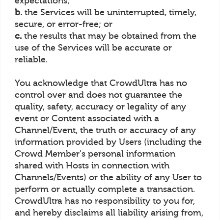
expectations;
b.
the Services will be uninterrupted, timely,
secure, or error-free; or
c.
the results that may be obtained from the
use of the Services will be accurate or
reliable.
You acknowledge that CrowdUltra has no
control over and does not guarantee the
quality, safety, accuracy or legality of any
event or Content associated with a
Channel/Event, the truth or accuracy of any
information provided by Users (including the
Crowd Member's personal information
shared with Hosts in connection with
Channels/Events) or the ability of any User to
perform or actually complete a transaction.
CrowdUltra has no responsibility to you for,
and hereby disclaims all liability arising from,