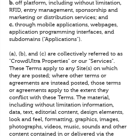
b.
off platform, including without limitation,
RFID, entry management, sponsorship and
marketing or distribution services; and
c.
through mobile applications, webpages,
application programming interfaces, and
subdomains ("Applications").
(a), (b), and (c) are collectively referred to as
"CrowdUltra Properties" or our "Services".
These Terms apply to any Site(s) on which
they are posted; where other terms or
agreements are instead posted, those terms
or agreements apply to the extent they
conflict with these Terms. The material,
including without limitation information,
data, text, editorial content, design elements,
look and feel, formatting, graphics, images,
photographs, videos, music, sounds and other
content contained in or delivered via the