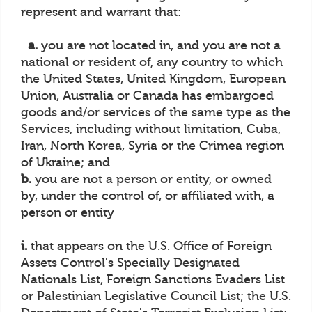
represent and warrant that:
a.
you are not located in, and you are not a
national or resident of, any country to which
the United States, United Kingdom, European
Union, Australia or Canada has embargoed
goods and/or services of the same type as the
Services, including without limitation, Cuba,
Iran, North Korea, Syria or the Crimea region
of Ukraine; and
b.
you are not a person or entity, or owned
by, under the control of, or affiliated with, a
person or entity
i.
that appears on the U.S. Office of Foreign
Assets Control's Specially Designated
Nationals List, Foreign Sanctions Evaders List
or Palestinian Legislative Council List; the U.S.