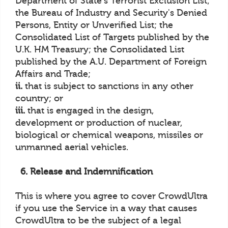
Department of State's Terrorist Exclusion List;
the Bureau of Industry and Security's Denied
Persons, Entity or Unverified List; the
Consolidated List of Targets published by the
U.K. HM Treasury; the Consolidated List
published by the A.U. Department of Foreign
Affairs and Trade;
ii.
that is subject to sanctions in any other
country; or
iii.
that is engaged in the design,
development or production of nuclear,
biological or chemical weapons, missiles or
unmanned aerial vehicles.
6. Release and Indemnification
This is where you agree to cover CrowdUltra
if you use the Service in a way that causes
CrowdUltra to be the subject of a legal