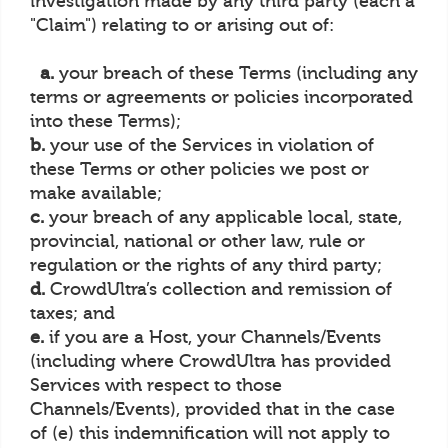
investigation made by any third party (each a
"Claim") relating to or arising out of:
a.
your breach of these Terms (including any
terms or agreements or policies incorporated
into these Terms);
b.
your use of the Services in violation of
these Terms or other policies we post or
make available;
c.
your breach of any applicable local, state,
provincial, national or other law, rule or
regulation or the rights of any third party;
d.
CrowdUltra’s collection and remission of
taxes; and
e.
if you are a Host, your Channels/Events
(including where CrowdUltra has provided
Services with respect to those
Channels/Events), provided that in the case
of (e) this indemnification will not apply to