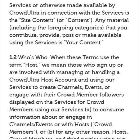
Services or otherwise made available by
CrowdUltra in connection with the Services is
the "Site Content" (or "Content"). Any material
(including the foregoing categories) that you
contribute, provide, post or make available
using the Services is "Your Content."
1.2
Who's Who. When these Terms use the
term "Host," we mean those who sign up or
are involved with managing or handling a
CrowdUltra Host Account and using our
Services to create Channels, Events, or
engage with their Crowd Member followers
displayed on the Services for Crowd
Members using our Services (a) to consume
information about or engage in
Channels/Events or with Hosts ("Crowd
Members"), or (b) for any other reason. Hosts,