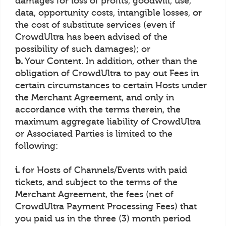
damages for loss of profits, goodwill, use,
data, opportunity costs, intangible losses, or
the cost of substitute services (even if
CrowdUltra has been advised of the
possibility of such damages); or
b.
Your Content. In addition, other than the
obligation of CrowdUltra to pay out Fees in
certain circumstances to certain Hosts under
the Merchant Agreement, and only in
accordance with the terms therein, the
maximum aggregate liability of CrowdUltra
or Associated Parties is limited to the
following:
i.
for Hosts of Channels/Events with paid
tickets, and subject to the terms of the
Merchant Agreement, the fees (net of
CrowdUltra Payment Processing Fees) that
you paid us in the three (3) month period