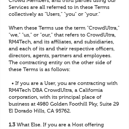
Crowd Members, and third parties using our
Services are all referred to in these Terms
collectively as "Users," "you" or "your."
When these Terms use the term "CrowdUltra,"
"we," "us," or "our," that refers to CrowdUltra,
RM4Tech, and its affiliates, and subsidiaries,
and each of its and their respective officers,
directors, agents, partners and employees.
The contracting entity on the other side of
these Terms is as follows:
• If you are a User, you are contracting with
RM4Tech DBA CrowdUltra, a California
corporation, with its principal place of
business at 4980 Golden Foothill Pky, Suite 29
El Dorado Hills, CA 95762.
1.3
What Else. If you are a Host offering