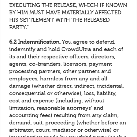
EXECUTING THE RELEASE, WHICH IF KNOWN
BY HIM MUST HAVE MATERIALLY AFFECTED
HIS SETTLEMENT WITH THE RELEASED
PARTY."
6.2 Indemnification.
You agree to defend,
indemnify and hold CrowdUltra and each of
its and their respective officers, directors,
agents, co-branders, licensors, payment
processing partners, other partners and
employees, harmless from any and all
damage (whether direct, indirect, incidental,
consequential or otherwise), loss, liability,
cost and expense (including, without
limitation, reasonable attorneys' and
accounting fees) resulting from any claim,
demand, suit, proceeding (whether before an
arbitrator, court, mediator or otherwise) or