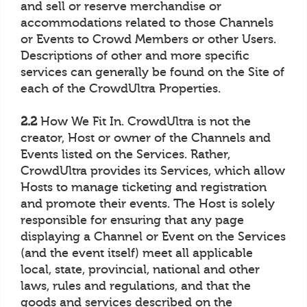
and sell or reserve merchandise or
accommodations related to those Channels
or Events to Crowd Members or other Users.
Descriptions of other and more specific
services can generally be found on the Site of
each of the CrowdUltra Properties.
2.2
How We Fit In. CrowdUltra is not the
creator, Host or owner of the Channels and
Events listed on the Services. Rather,
CrowdUltra provides its Services, which allow
Hosts to manage ticketing and registration
and promote their events. The Host is solely
responsible for ensuring that any page
displaying a Channel or Event on the Services
(and the event itself) meet all applicable
local, state, provincial, national and other
laws, rules and regulations, and that the
goods and services described on the