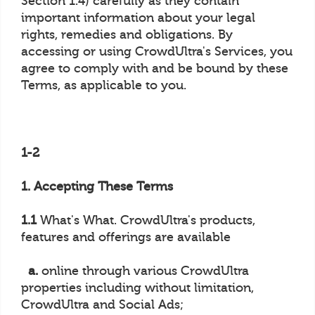
Section 1.4) carefully as they contain
important information about your legal
rights, remedies and obligations. By
accessing or using CrowdUltra's Services, you
agree to comply with and be bound by these
Terms, as applicable to you.
1-2
1. Accepting These Terms
1.1
What's What. CrowdUltra's products,
features and offerings are available
a.
online through various CrowdUltra
properties including without limitation,
CrowdUltra and Social Ads;