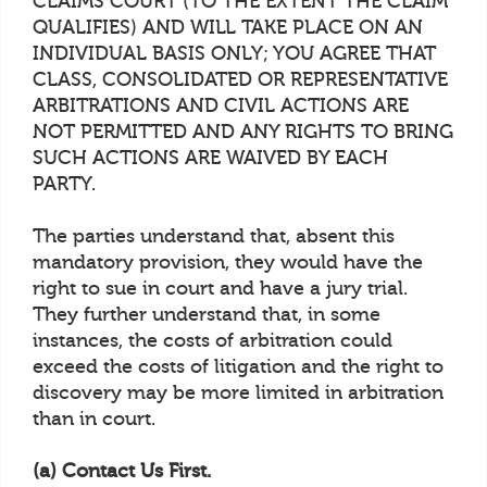
CLAIMS COURT (TO THE EXTENT THE CLAIM
QUALIFIES) AND WILL TAKE PLACE ON AN
INDIVIDUAL BASIS ONLY; YOU AGREE THAT
CLASS, CONSOLIDATED OR REPRESENTATIVE
ARBITRATIONS AND CIVIL ACTIONS ARE
NOT PERMITTED AND ANY RIGHTS TO BRING
SUCH ACTIONS ARE WAIVED BY EACH
PARTY.
The parties understand that, absent this
mandatory provision, they would have the
right to sue in court and have a jury trial.
They further understand that, in some
instances, the costs of arbitration could
exceed the costs of litigation and the right to
discovery may be more limited in arbitration
than in court.
(a) Contact Us First.