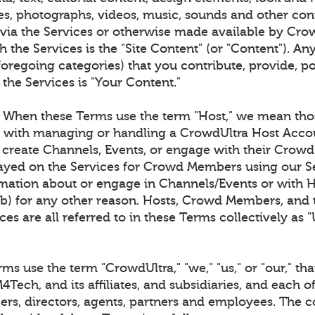
es, photographs, videos, music, sounds and other co
 via the Services or otherwise made available by Cro
 the Services is the "Site Content" (or "Content"). An
foregoing categories) that you contribute, provide, p
 the Services is "Your Content."
When these Terms use the term "Host," we mean tho
d with managing or handling a CrowdUltra Host Acco
o create Channels, Events, or engage with their Cro
layed on the Services for Crowd Members using our Se
ation about or engage in Channels/Events or with 
(b) for any other reason. Hosts, Crowd Members, and t
ces are all referred to in these Terms collectively as "
s use the term "CrowdUltra," "we," "us," or "our," that
Tech, and its affiliates, and subsidiaries, and each of
cers, directors, agents, partners and employees. The c