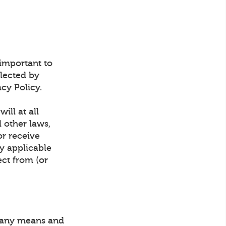
 important to
lected by
cy Policy.
ill at all
d other laws,
or receive
y applicable
ect from (or
y any means and