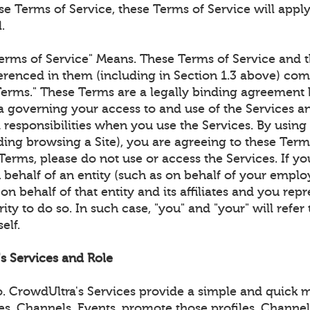
e Terms of Service, these Terms of Service will apply
.
erms of Service" Means. These Terms of Service and t
renced in them (including in Section 1.3 above) com
Terms." These Terms are a legally binding agreemen
 governing your access to and use of the Services an
 responsibilities when you use the Services. By using
ding browsing a Site), you are agreeing to these Term
Terms, please do not use or access the Services. If yo
 behalf of an entity (such as on behalf of your emplo
on behalf of that entity and its affiliates and you rep
ity to do so. In such case, "you" and "your" will refer 
elf.
's Services and Role
 CrowdUltra's Services provide a simple and quick m
les, Channels, Events, promote those profiles, Channe