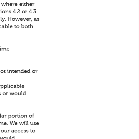
 where either
ions 4.2 or 4.3
ly. However, as
cable to both
time
not intended or
applicable
ns or would
lar portion of
ime. We will use
your access to
 would