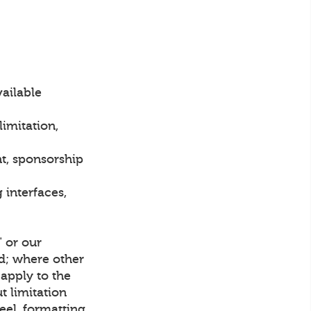
vailable
imitation,
t, sponsorship
interfaces,
" or our
ed; where other
apply to the
t limitation
eel, formatting,