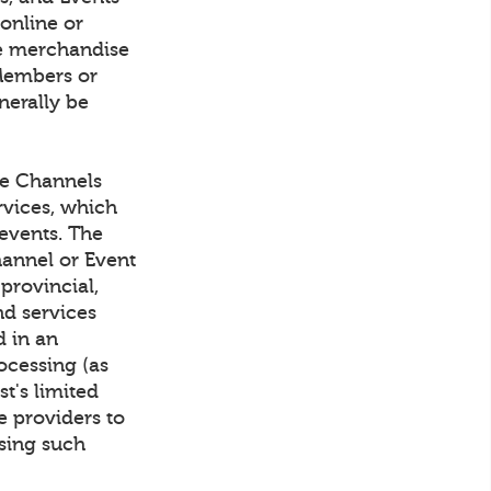
 online or
rve merchandise
Members or
nerally be
he Channels
rvices, which
events. The
hannel or Event
 provincial,
nd services
d in an
ocessing (as
t's limited
e providers to
sing such