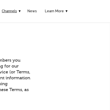
Channels
▼
News
Learn More ▼
mbers you
g for our
vice (or Terms,
ant information
sing
hese Terms, as