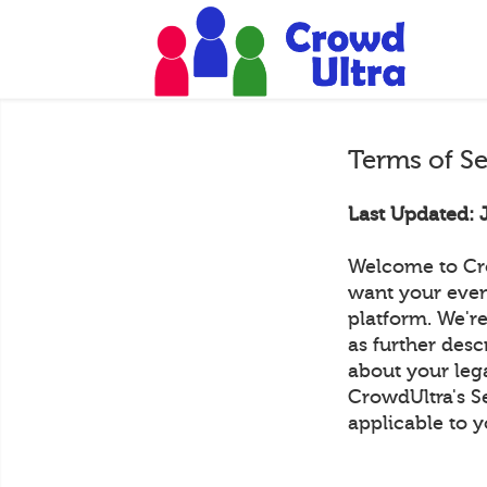
Terms of S
Last Updated: 
Welcome to Cr
want your even
platform. We're
as further desc
about your lega
CrowdUltra's S
applicable to y