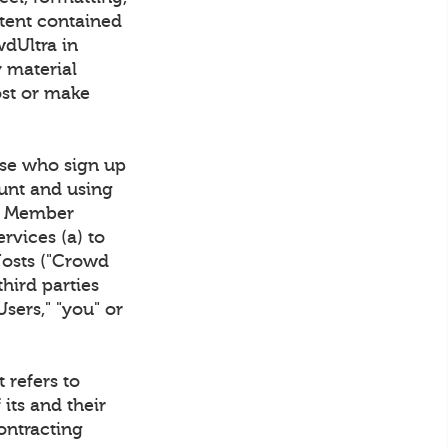
ntent contained
wdUltra in
y material
ost or make
se who sign up
unt and using
wd Member
rvices (a) to
Hosts ("Crowd
hird parties
Users," "you" or
 refers to
 its and their
ontracting