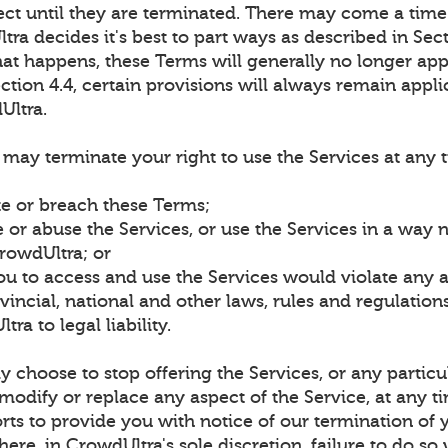
fect until they are terminated. There may come a time
ra decides it's best to part ways as described in Sect
at happens, these Terms will generally no longer app
ction 4.4, certain provisions will always remain appli
Ultra.
may terminate your right to use the Services at any 
te or breach these Terms;
 or abuse the Services, or use the Services in a way 
rowdUltra; or
ou to access and use the Services would violate any 
rovincial, national and other laws, rules and regulatio
ra to legal liability.
choose to stop offering the Services, or any particu
 modify or replace any aspect of the Service, at any t
rts to provide you with notice of our termination of 
here, in CrowdUltra's sole discretion, failure to do so