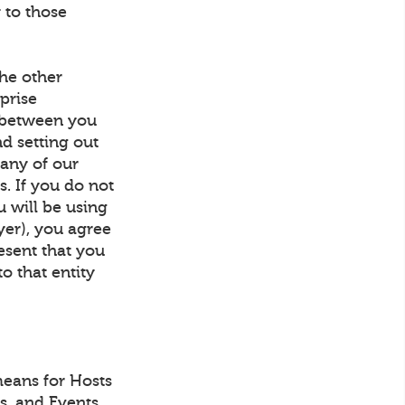
 to those
he other
prise
t between you
d setting out
 any of our
s. If you do not
u will be using
yer), you agree
resent that you
to that entity
eans for Hosts
ls, and Events