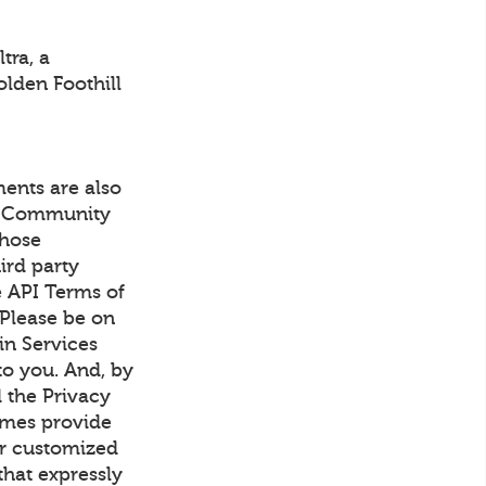
tra, a
olden Foothill
ents are also
's Community
those
ird party
e API Terms of
 Please be on
in Services
to you. And, by
 the Privacy
imes provide
or customized
that expressly