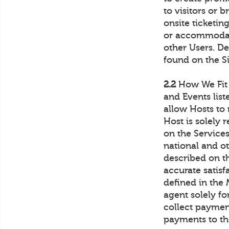
to visitors or 
onsite ticketin
or accommodati
other Users. De
found on the Si
2.2
How We Fit I
and Events list
allow Hosts to
Host is solely 
on the Services 
national and ot
described on t
accurate satis
defined in the
agent solely fo
collect payme
payments to th