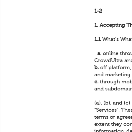
1-2
1. Accepting T
1.1
What's What.
a.
online throu
CrowdUltra and
b.
off platform,
and marketing o
c.
through mobi
and subdomains
(a), (b), and (c
"Services". The
terms or agree
extent they con
information, da