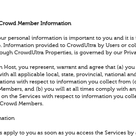
d Crowd Member Information
 personal information is important to you and it is
. Information provided to CrowdUltra by Users or col
ough CrowdUltra Properties, is governed by our Priva
n Host, you represent, warrant and agree that (a) you w
th all applicable local, state, provincial, national an
ations with respect to information you collect from (
embers, and (b) you will at all times comply with an
 on the Services with respect to information you coll
) Crowd Members.
nation
 apply to you as soon as you access the Services b