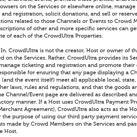
browsers on the Services or elsewhere online, manage
g and registration, solicit donations, and sell or rese
ons related to those Channels or Events to Crowd 
scriptions of other and more specific services can ge
te of each of the CrowdUltra Properties.
n. CrowdUltra is not the creator, Host or owner of t
ed on the Services. Rather, CrowdUltra provides its Se
 manage ticketing and registration and promote their 
responsible for ensuring that any page displaying a C
(and the event itself) meet all applicable local, state,
her laws, rules and regulations, and that the goods a
he Channel/Event page are delivered as described an
factory manner. If a Host uses CrowdUltra Payment Pr
 Merchant Agreement), CrowdUltra also acts as the Hos
r the purpose of using our third party payment servic
nts made by Crowd Members on the Services and pas
e Host.