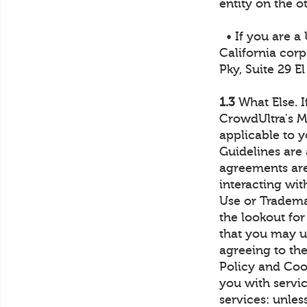
entity on the o
• If you are a
California corp
Pky, Suite 29 E
1.3
What Else. I
CrowdUltra's M
applicable to 
Guidelines are 
agreements are 
interacting wi
Use or Tradema
the lookout for
that you may us
agreeing to th
Policy and Coo
you with servic
services: unles