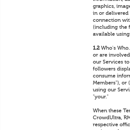
graphics, imag
in or delivered
connection with
(including the 
available using
1.2
Who's Who. 
or are involve
our Services t
followers disp
consume inform
Members"), or 
using our Servi
"your."
When these Term
CrowdUltra, RM4
respective offi