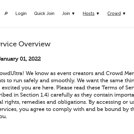
🔎︎
Login
Quick Join
Join ▼
Hosts
▼
Crowd
▼
ervice Overview
January 01, 2022
owdUltra! We know as event creators and Crowd Me
ts to run safely and smoothly. We want the same thin
 excited you are here. Please read these Terms of Ser
ribed in Section 1.4) carefully as they contain import
l rights, remedies and obligations. By accessing or u
ervices, you agree to comply with and be bound by t
ou.