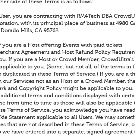
ther side of these Terms is as follows:
 User, you are contracting with RM4Tech DBA CrowdUl
oration, with its principal place of business at 4980 G
l Dorado Hills, CA 95762.
f you are a Host offering Events with paid tickets,
erchant Agreement and Host Refund Policy Requirem
you. If you are a Host or Crowd Member, CrowdUltra
applicable to you. (Some, but not all, of the terms in 
duplicated in these Terms of Service.) If you are a th
th our Services not as an Host or a Crowd Member, th
rk and Copyright Policy might be applicable to you.
 additional terms and conditions displayed with certa
e from time to time as those will also be applicable 
ese Terms of Service, you acknowledge you have read
kie Statement applicable to all Users. We may somet
es that are not described in these Terms of Service, 
s we have entered into a separate, signed agreement 