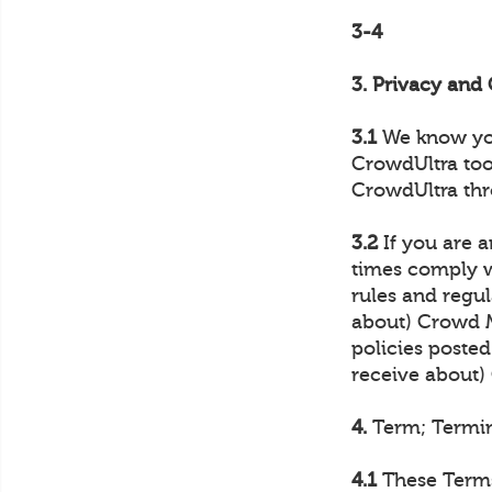
3-4
3. Privacy an
3.1
We know your
CrowdUltra too
CrowdUltra thr
3.2
If you are a
times comply wi
rules and regul
about) Crowd M
policies posted
receive about
4.
Term; Termi
4.1
These Terms