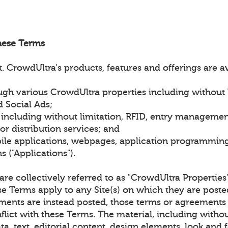
hese Terms
 CrowdUltra's products, features and offerings are a
gh various CrowdUltra properties including without l
 Social Ads;
 including without limitation, RFID, entry managemen
r distribution services; and
le applications, webpages, application programming 
 ("Applications").
) are collectively referred to as "CrowdUltra Properties
se Terms apply to any Site(s) on which they are post
ments are instead posted, those terms or agreements 
flict with these Terms. The material, including withou
ta, text, editorial content, design elements, look and f