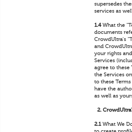
supersedes thes
services as well
1.4
What the "T
documents refe
CrowdUltra's "
and CrowdUltra
your rights and
Services (inclu
agree to these 
the Services on
to these Terms 
have the author
as well as yours
2. CrowdUltra
2.1
What We Do.
to create profi