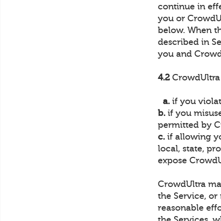
continue in ef
you or CrowdUlt
below. When th
described in Se
you and Crowd
4.2
CrowdUltra 
a.
if you viola
b.
if you misuse
permitted by C
c.
if allowing y
local, state, p
expose CrowdUlt
CrowdUltra may 
the Service, or
reasonable effo
the Services, w