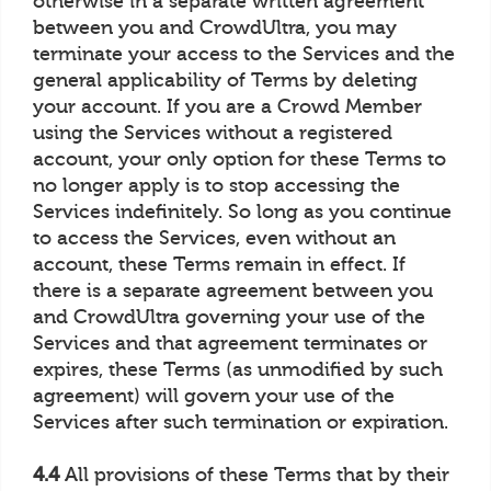
otherwise in a separate written agreement
between you and CrowdUltra, you may
terminate your access to the Services and the
general applicability of Terms by deleting
your account. If you are a Crowd Member
using the Services without a registered
account, your only option for these Terms to
no longer apply is to stop accessing the
Services indefinitely. So long as you continue
to access the Services, even without an
account, these Terms remain in effect. If
there is a separate agreement between you
and CrowdUltra governing your use of the
Services and that agreement terminates or
expires, these Terms (as unmodified by such
agreement) will govern your use of the
Services after such termination or expiration.
4.4
All provisions of these Terms that by their