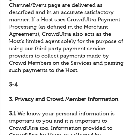
Channel/Event page are delivered as
described and in an accurate satisfactory
manner. If a Host uses CrowdUltra Payment
Processing (as defined in the Merchant
Agreement), CrowdUltra also acts as the
Host's limited agent solely for the purpose of
using our third party payment service
providers to collect payments made by
Crowd Members on the Services and passing
such payments to the Host.
3-4
3. Privacy and Crowd Member Information
3.1
We know your personal information is
important to you and it is important to
CrowdUltra too. Information provided to