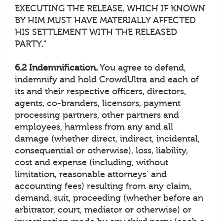
EXECUTING THE RELEASE, WHICH IF KNOWN
BY HIM MUST HAVE MATERIALLY AFFECTED
HIS SETTLEMENT WITH THE RELEASED
PARTY."
6.2 Indemnification.
You agree to defend,
indemnify and hold CrowdUltra and each of
its and their respective officers, directors,
agents, co-branders, licensors, payment
processing partners, other partners and
employees, harmless from any and all
damage (whether direct, indirect, incidental,
consequential or otherwise), loss, liability,
cost and expense (including, without
limitation, reasonable attorneys' and
accounting fees) resulting from any claim,
demand, suit, proceeding (whether before an
arbitrator, court, mediator or otherwise) or