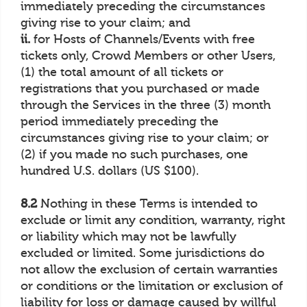
immediately preceding the circumstances
giving rise to your claim; and
ii.
for Hosts of Channels/Events with free
tickets only, Crowd Members or other Users,
(1) the total amount of all tickets or
registrations that you purchased or made
through the Services in the three (3) month
period immediately preceding the
circumstances giving rise to your claim; or
(2) if you made no such purchases, one
hundred U.S. dollars (US $100).
8.2
Nothing in these Terms is intended to
exclude or limit any condition, warranty, right
or liability which may not be lawfully
excluded or limited. Some jurisdictions do
not allow the exclusion of certain warranties
or conditions or the limitation or exclusion of
liability for loss or damage caused by willful