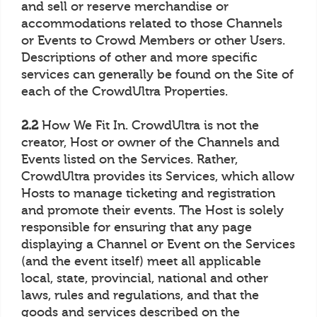
and sell or reserve merchandise or
accommodations related to those Channels
or Events to Crowd Members or other Users.
Descriptions of other and more specific
services can generally be found on the Site of
each of the CrowdUltra Properties.
2.2
How We Fit In. CrowdUltra is not the
creator, Host or owner of the Channels and
Events listed on the Services. Rather,
CrowdUltra provides its Services, which allow
Hosts to manage ticketing and registration
and promote their events. The Host is solely
responsible for ensuring that any page
displaying a Channel or Event on the Services
(and the event itself) meet all applicable
local, state, provincial, national and other
laws, rules and regulations, and that the
goods and services described on the