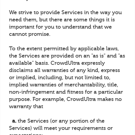
We strive to provide Services in the way you
need them, but there are some things it is
important for you to understand that we
cannot promise.
To the extent permitted by applicable laws,
the Services are provided on an "as is" and "as
available" basis. CrowdUltra expressly
disclaims all warranties of any kind, express
or implied, including, but not limited to,
implied warranties of merchantability, title,
non-infringement and fitness for a particular
purpose. For example, CrowdUltra makes no
warranty that
a.
the Services (or any portion of the
Services) will meet your requirements or