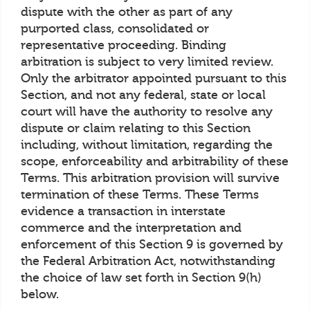
dispute with the other as part of any
purported class, consolidated or
representative proceeding. Binding
arbitration is subject to very limited review.
Only the arbitrator appointed pursuant to this
Section, and not any federal, state or local
court will have the authority to resolve any
dispute or claim relating to this Section
including, without limitation, regarding the
scope, enforceability and arbitrability of these
Terms. This arbitration provision will survive
termination of these Terms. These Terms
evidence a transaction in interstate
commerce and the interpretation and
enforcement of this Section 9 is governed by
the Federal Arbitration Act, notwithstanding
the choice of law set forth in Section 9(h)
below.