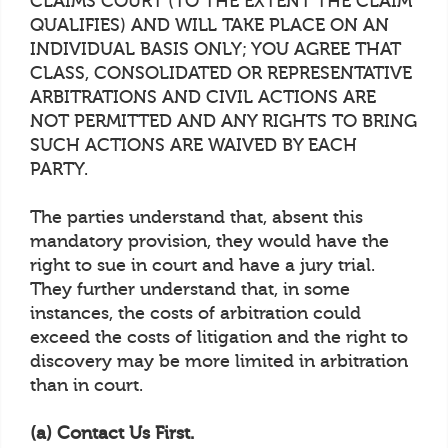
CLAIMS COURT (TO THE EXTENT THE CLAIM
QUALIFIES) AND WILL TAKE PLACE ON AN
INDIVIDUAL BASIS ONLY; YOU AGREE THAT
CLASS, CONSOLIDATED OR REPRESENTATIVE
ARBITRATIONS AND CIVIL ACTIONS ARE
NOT PERMITTED AND ANY RIGHTS TO BRING
SUCH ACTIONS ARE WAIVED BY EACH
PARTY.
The parties understand that, absent this
mandatory provision, they would have the
right to sue in court and have a jury trial.
They further understand that, in some
instances, the costs of arbitration could
exceed the costs of litigation and the right to
discovery may be more limited in arbitration
than in court.
(a) Contact Us First.