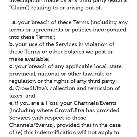
investigation made by any third party (each a
"Claim") relating to or arising out of:
a.
your breach of these Terms (including any
terms or agreements or policies incorporated
into these Terms);
b.
your use of the Services in violation of
these Terms or other policies we post or
make available;
c.
your breach of any applicable local, state,
provincial, national or other law, rule or
regulation or the rights of any third party;
d.
CrowdUltra’s collection and remission of
taxes; and
e.
if you are a Host, your Channels/Events
(including where CrowdUltra has provided
Services with respect to those
Channels/Events), provided that in the case
of (e) this indemnification will not apply to