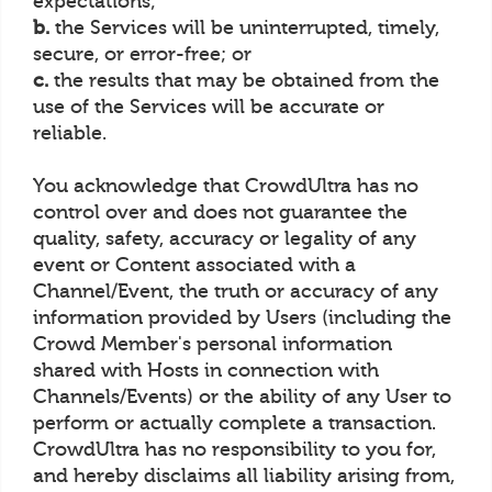
expectations;
b.
the Services will be uninterrupted, timely,
secure, or error-free; or
c.
the results that may be obtained from the
use of the Services will be accurate or
reliable.
You acknowledge that CrowdUltra has no
control over and does not guarantee the
quality, safety, accuracy or legality of any
event or Content associated with a
Channel/Event, the truth or accuracy of any
information provided by Users (including the
Crowd Member's personal information
shared with Hosts in connection with
Channels/Events) or the ability of any User to
perform or actually complete a transaction.
CrowdUltra has no responsibility to you for,
and hereby disclaims all liability arising from,