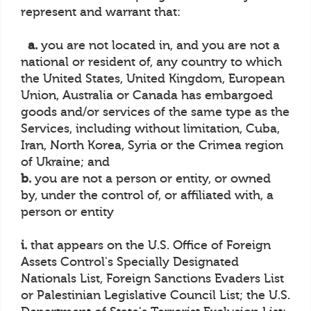
represent and warrant that:
a.
you are not located in, and you are not a
national or resident of, any country to which
the United States, United Kingdom, European
Union, Australia or Canada has embargoed
goods and/or services of the same type as the
Services, including without limitation, Cuba,
Iran, North Korea, Syria or the Crimea region
of Ukraine; and
b.
you are not a person or entity, or owned
by, under the control of, or affiliated with, a
person or entity
i.
that appears on the U.S. Office of Foreign
Assets Control's Specially Designated
Nationals List, Foreign Sanctions Evaders List
or Palestinian Legislative Council List; the U.S.