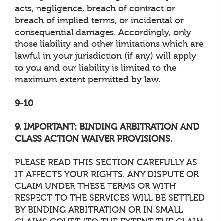
acts, negligence, breach of contract or
breach of implied terms, or incidental or
consequential damages. Accordingly, only
those liability and other limitations which are
lawful in your jurisdiction (if any) will apply
to you and our liability is limited to the
maximum extent permitted by law.
9-10
9. IMPORTANT: BINDING ARBITRATION AND
CLASS ACTION WAIVER PROVISIONS.
PLEASE READ THIS SECTION CAREFULLY AS
IT AFFECTS YOUR RIGHTS. ANY DISPUTE OR
CLAIM UNDER THESE TERMS OR WITH
RESPECT TO THE SERVICES WILL BE SETTLED
BY BINDING ARBITRATION OR IN SMALL