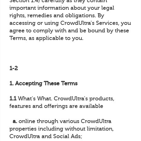
Section 1.4) carefully as they contain
important information about your legal
rights, remedies and obligations. By
accessing or using CrowdUltra's Services, you
agree to comply with and be bound by these
Terms, as applicable to you.
1-2
1. Accepting These Terms
1.1
What's What. CrowdUltra's products,
features and offerings are available
a.
online through various CrowdUltra
properties including without limitation,
CrowdUltra and Social Ads;