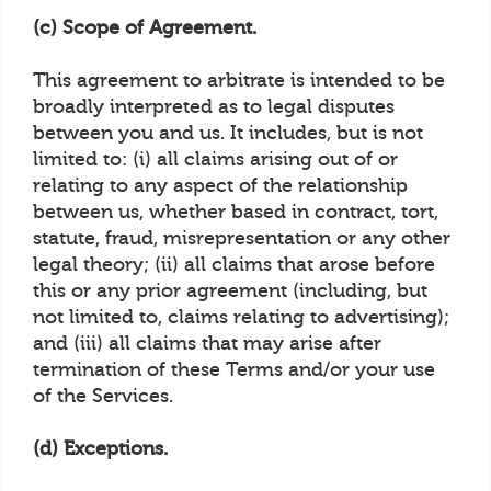
(c) Scope of Agreement.
This agreement to arbitrate is intended to be
broadly interpreted as to legal disputes
between you and us. It includes, but is not
limited to: (i) all claims arising out of or
relating to any aspect of the relationship
between us, whether based in contract, tort,
statute, fraud, misrepresentation or any other
legal theory; (ii) all claims that arose before
this or any prior agreement (including, but
not limited to, claims relating to advertising);
and (iii) all claims that may arise after
termination of these Terms and/or your use
of the Services.
(d) Exceptions.