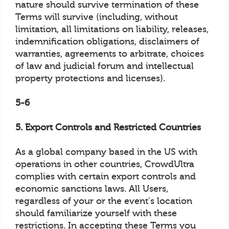
nature should survive termination of these
Terms will survive (including, without
limitation, all limitations on liability, releases,
indemnification obligations, disclaimers of
warranties, agreements to arbitrate, choices
of law and judicial forum and intellectual
property protections and licenses).
5-6
5. Export Controls and Restricted Countries
As a global company based in the US with
operations in other countries, CrowdUltra
complies with certain export controls and
economic sanctions laws. All Users,
regardless of your or the event's location
should familiarize yourself with these
restrictions. In accepting these Terms you