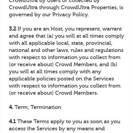
CrowdUltra by Users or collected by
CrowdUltra through CrowdUltra Properties, is
governed by our Privacy Policy.
3.2
If you are an Host, you represent, warrant
and agree that (a) you will at all times comply
with all applicable local, state, provincial,
national and other laws, rules and regulations
with respect to information you collect from
(or receive about) Crowd Members, and (b)
you will at all times comply with any
applicable policies posted on the Services
with respect to information you collect from
(or receive about) Crowd Members.
4.
Term; Termination
4.1
These Terms apply to you as soon as you
access the Services by any means and