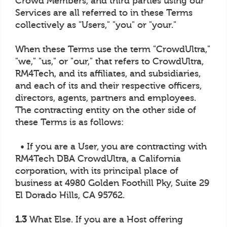
Crowd Members, and third parties using our
Services are all referred to in these Terms
collectively as "Users," "you" or "your."
When these Terms use the term "CrowdUltra,"
"we," "us," or "our," that refers to CrowdUltra,
RM4Tech, and its affiliates, and subsidiaries,
and each of its and their respective officers,
directors, agents, partners and employees.
The contracting entity on the other side of
these Terms is as follows:
• If you are a User, you are contracting with
RM4Tech DBA CrowdUltra, a California
corporation, with its principal place of
business at 4980 Golden Foothill Pky, Suite 29
El Dorado Hills, CA 95762.
1.3
What Else. If you are a Host offering