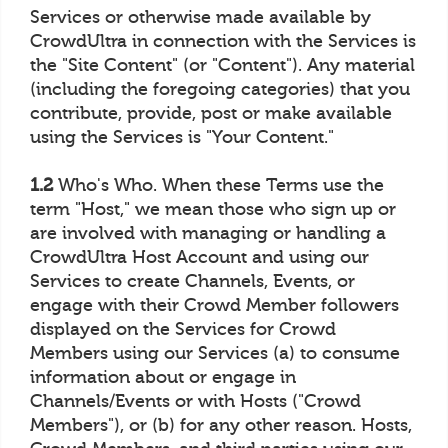
Services or otherwise made available by
CrowdUltra in connection with the Services is
the "Site Content" (or "Content"). Any material
(including the foregoing categories) that you
contribute, provide, post or make available
using the Services is "Your Content."
1.2
Who's Who. When these Terms use the
term "Host," we mean those who sign up or
are involved with managing or handling a
CrowdUltra Host Account and using our
Services to create Channels, Events, or
engage with their Crowd Member followers
displayed on the Services for Crowd
Members using our Services (a) to consume
information about or engage in
Channels/Events or with Hosts ("Crowd
Members"), or (b) for any other reason. Hosts,