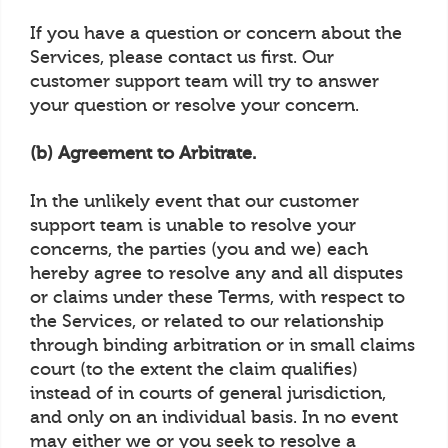
If you have a question or concern about the
Services, please contact us first. Our
customer support team will try to answer
your question or resolve your concern.
(b) Agreement to Arbitrate.
In the unlikely event that our customer
support team is unable to resolve your
concerns, the parties (you and we) each
hereby agree to resolve any and all disputes
or claims under these Terms, with respect to
the Services, or related to our relationship
through binding arbitration or in small claims
court (to the extent the claim qualifies)
instead of in courts of general jurisdiction,
and only on an individual basis. In no event
may either we or you seek to resolve a