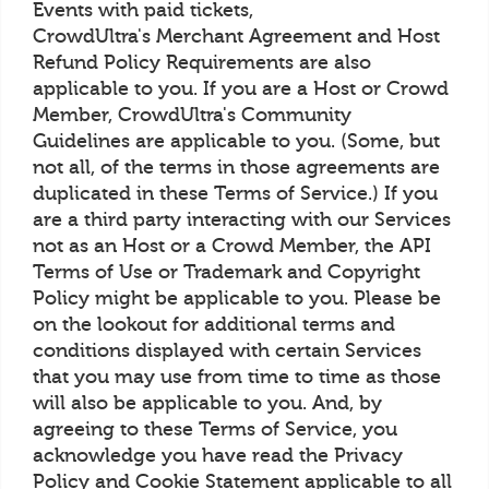
Events with paid tickets,
CrowdUltra's Merchant Agreement and Host
Refund Policy Requirements are also
applicable to you. If you are a Host or Crowd
Member, CrowdUltra's Community
Guidelines are applicable to you. (Some, but
not all, of the terms in those agreements are
duplicated in these Terms of Service.) If you
are a third party interacting with our Services
not as an Host or a Crowd Member, the API
Terms of Use or Trademark and Copyright
Policy might be applicable to you. Please be
on the lookout for additional terms and
conditions displayed with certain Services
that you may use from time to time as those
will also be applicable to you. And, by
agreeing to these Terms of Service, you
acknowledge you have read the Privacy
Policy and Cookie Statement applicable to all