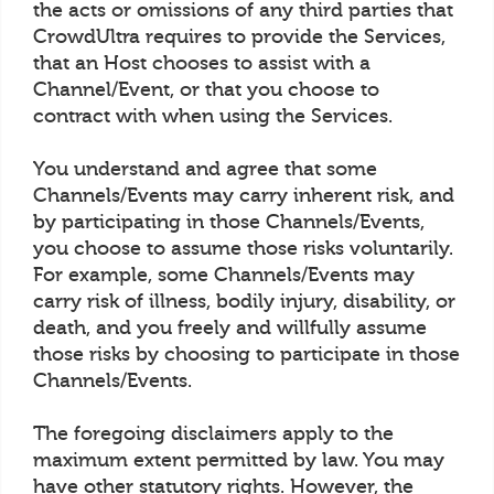
the acts or omissions of any third parties that
CrowdUltra requires to provide the Services,
that an Host chooses to assist with a
Channel/Event, or that you choose to
contract with when using the Services.
You understand and agree that some
Channels/Events may carry inherent risk, and
by participating in those Channels/Events,
you choose to assume those risks voluntarily.
For example, some Channels/Events may
carry risk of illness, bodily injury, disability, or
death, and you freely and willfully assume
those risks by choosing to participate in those
Channels/Events.
The foregoing disclaimers apply to the
maximum extent permitted by law. You may
have other statutory rights. However, the