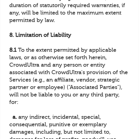
duration of statutorily required warranties, if
any, will be limited to the maximum extent
permitted by law.
8. Limitation of Liability
8.1
To the extent permitted by applicable
laws, or as otherwise set forth herein,
CrowdUltra and any person or entity
associated with CrowdUltra's provision of the
Services (e.g., an affiliate, vendor, strategic
partner or employee) ("Associated Parties"),
will not be liable to you or any third party,
for:
a.
any indirect, incidental, special,
consequential, punitive or exemplary
damages, including, but not limited to,