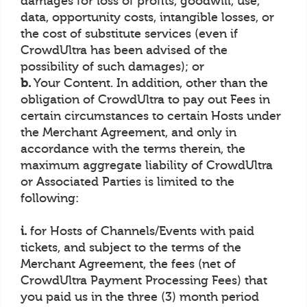
damages for loss of profits, goodwill, use,
data, opportunity costs, intangible losses, or
the cost of substitute services (even if
CrowdUltra has been advised of the
possibility of such damages); or
b.
Your Content. In addition, other than the
obligation of CrowdUltra to pay out Fees in
certain circumstances to certain Hosts under
the Merchant Agreement, and only in
accordance with the terms therein, the
maximum aggregate liability of CrowdUltra
or Associated Parties is limited to the
following:
i.
for Hosts of Channels/Events with paid
tickets, and subject to the terms of the
Merchant Agreement, the fees (net of
CrowdUltra Payment Processing Fees) that
you paid us in the three (3) month period