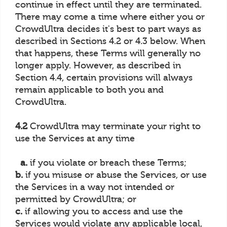
continue in effect until they are terminated.
There may come a time where either you or
CrowdUltra decides it's best to part ways as
described in Sections 4.2 or 4.3 below. When
that happens, these Terms will generally no
longer apply. However, as described in
Section 4.4, certain provisions will always
remain applicable to both you and
CrowdUltra.
4.2
CrowdUltra may terminate your right to
use the Services at any time
a.
if you violate or breach these Terms;
b.
if you misuse or abuse the Services, or use
the Services in a way not intended or
permitted by CrowdUltra; or
c.
if allowing you to access and use the
Services would violate any applicable local,