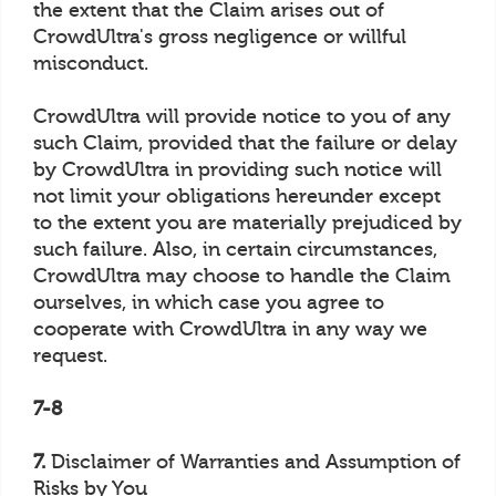
the extent that the Claim arises out of
CrowdUltra's gross negligence or willful
misconduct.
CrowdUltra will provide notice to you of any
such Claim, provided that the failure or delay
by CrowdUltra in providing such notice will
not limit your obligations hereunder except
to the extent you are materially prejudiced by
such failure. Also, in certain circumstances,
CrowdUltra may choose to handle the Claim
ourselves, in which case you agree to
cooperate with CrowdUltra in any way we
request.
7-8
7.
Disclaimer of Warranties and Assumption of
Risks by You