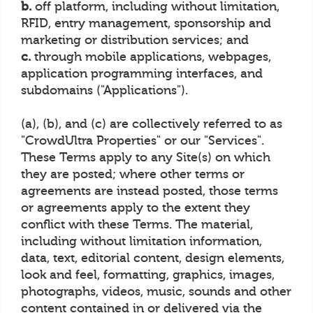
b.
off platform, including without limitation,
RFID, entry management, sponsorship and
marketing or distribution services; and
c.
through mobile applications, webpages,
application programming interfaces, and
subdomains ("Applications").
(a), (b), and (c) are collectively referred to as
"CrowdUltra Properties" or our "Services".
These Terms apply to any Site(s) on which
they are posted; where other terms or
agreements are instead posted, those terms
or agreements apply to the extent they
conflict with these Terms. The material,
including without limitation information,
data, text, editorial content, design elements,
look and feel, formatting, graphics, images,
photographs, videos, music, sounds and other
content contained in or delivered via the