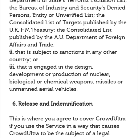
Department of State's Terrorist Exclusion List;
the Bureau of Industry and Security's Denied
Persons, Entity or Unverified List; the
Consolidated List of Targets published by the
U.K. HM Treasury; the Consolidated List
published by the A.U. Department of Foreign
Affairs and Trade;
ii.
that is subject to sanctions in any other
country; or
iii.
that is engaged in the design,
development or production of nuclear,
biological or chemical weapons, missiles or
unmanned aerial vehicles.
6. Release and Indemnification
This is where you agree to cover CrowdUltra
if you use the Service in a way that causes
CrowdUltra to be the subject of a legal