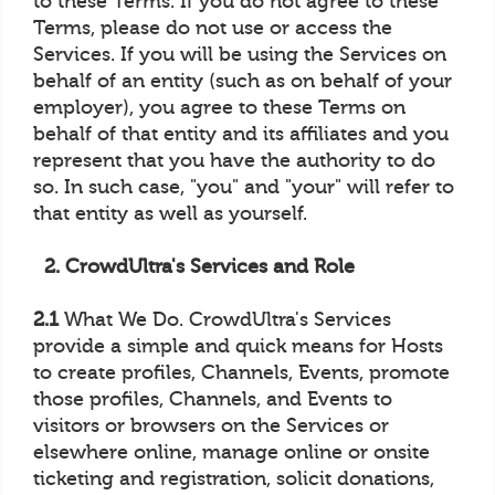
to these Terms. If you do not agree to these
Terms, please do not use or access the
Services. If you will be using the Services on
behalf of an entity (such as on behalf of your
employer), you agree to these Terms on
behalf of that entity and its affiliates and you
represent that you have the authority to do
so. In such case, "you" and "your" will refer to
that entity as well as yourself.
2. CrowdUltra's Services and Role
2.1
What We Do. CrowdUltra's Services
provide a simple and quick means for Hosts
to create profiles, Channels, Events, promote
those profiles, Channels, and Events to
visitors or browsers on the Services or
elsewhere online, manage online or onsite
ticketing and registration, solicit donations,