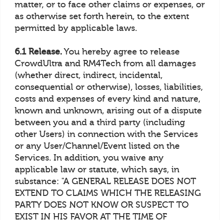
matter, or to face other claims or expenses, or
as otherwise set forth herein, to the extent
permitted by applicable laws.
6.1 Release.
You hereby agree to release
CrowdUltra and RM4Tech from all damages
(whether direct, indirect, incidental,
consequential or otherwise), losses, liabilities,
costs and expenses of every kind and nature,
known and unknown, arising out of a dispute
between you and a third party (including
other Users) in connection with the Services
or any User/Channel/Event listed on the
Services. In addition, you waive any
applicable law or statute, which says, in
substance: "A GENERAL RELEASE DOES NOT
EXTEND TO CLAIMS WHICH THE RELEASING
PARTY DOES NOT KNOW OR SUSPECT TO
EXIST IN HIS FAVOR AT THE TIME OF