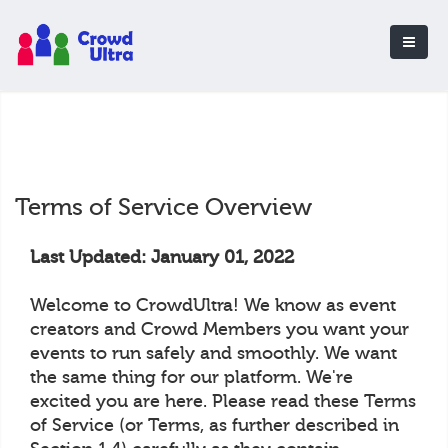
Terms of Service Overview
Last Updated: January 01, 2022
Welcome to CrowdUltra! We know as event
creators and Crowd Members you want your
events to run safely and smoothly. We want
the same thing for our platform. We're
excited you are here. Please read these Terms
of Service (or Terms, as further described in