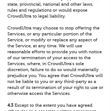
state, provincial, national and other laws,
rules and regulations or would expose
CrowdUltra to legal liability.
CrowdUltra may choose to stop offering the
Services, or any particular portion of the
Service, or modify or replace any aspect of
the Service, at any time. We will use
reasonable efforts to provide you with notice
of our termination of your access to the
Services, where, in CrowdUltra's sole
discretion, failure to do so would materially
prejudice you. You agree that CrowdUltra will
not be liable to you or any third-party as a
result of its termination of your right to use or
otherwise access the Services.
4.3
Except to the extent you have agreed