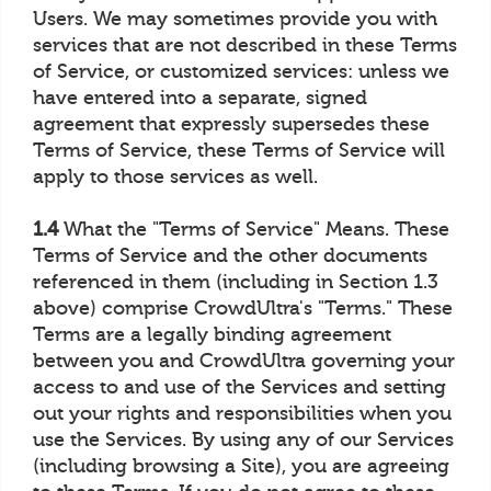
Users. We may sometimes provide you with
services that are not described in these Terms
of Service, or customized services: unless we
have entered into a separate, signed
agreement that expressly supersedes these
Terms of Service, these Terms of Service will
apply to those services as well.
1.4
What the "Terms of Service" Means. These
Terms of Service and the other documents
referenced in them (including in Section 1.3
above) comprise CrowdUltra's "Terms." These
Terms are a legally binding agreement
between you and CrowdUltra governing your
access to and use of the Services and setting
out your rights and responsibilities when you
use the Services. By using any of our Services
(including browsing a Site), you are agreeing