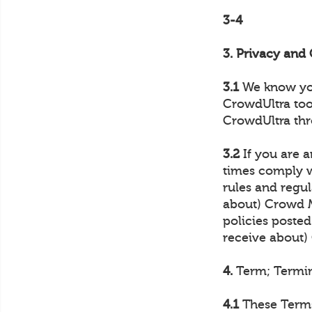
3-4
3. Privacy an
3.1
We know your
CrowdUltra too
CrowdUltra thr
3.2
If you are a
times comply wi
rules and regul
about) Crowd M
policies posted
receive about
4.
Term; Termi
4.1
These Terms