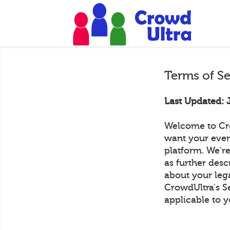
Terms of S
Last Updated: 
Welcome to Cr
want your even
platform. We're
as further desc
about your lega
CrowdUltra's S
applicable to y