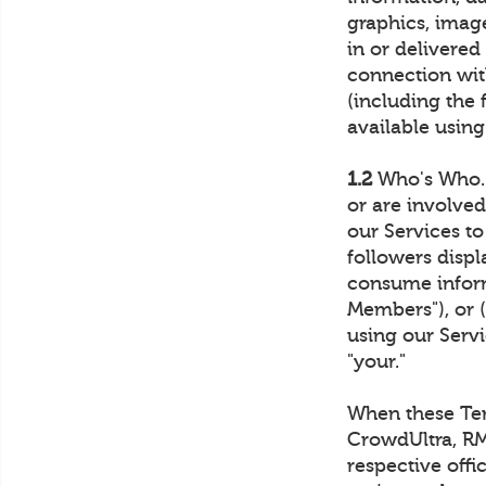
graphics, imag
in or delivered
connection with
(including the 
available using
1.2
Who's Who. 
or are involve
our Services t
followers disp
consume inform
Members"), or 
using our Servi
"your."
When these Term
CrowdUltra, RM4
respective offi