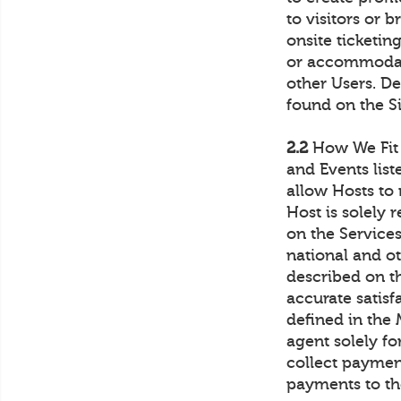
to visitors or 
onsite ticketin
or accommodati
other Users. De
found on the Si
2.2
How We Fit I
and Events list
allow Hosts to
Host is solely 
on the Services 
national and ot
described on t
accurate satis
defined in the
agent solely fo
collect payme
payments to th