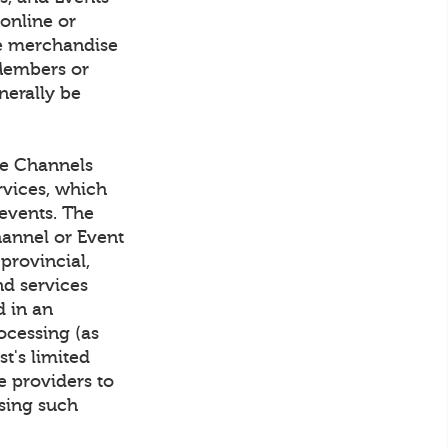
 online or
rve merchandise
Members or
nerally be
he Channels
rvices, which
events. The
hannel or Event
 provincial,
nd services
d in an
ocessing (as
t's limited
e providers to
sing such