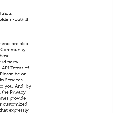
tra, a
olden Foothill
ents are also
's Community
those
ird party
e API Terms of
 Please be on
in Services
to you. And, by
 the Privacy
imes provide
or customized
that expressly