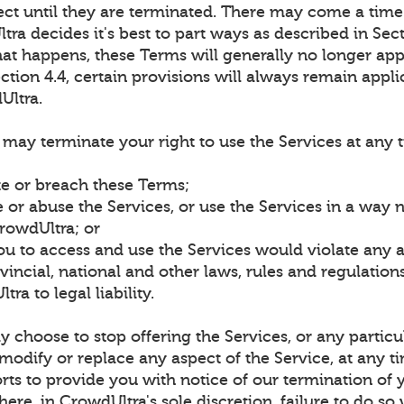
fect until they are terminated. There may come a time
ra decides it's best to part ways as described in Sect
at happens, these Terms will generally no longer app
ction 4.4, certain provisions will always remain appli
Ultra.
may terminate your right to use the Services at any 
te or breach these Terms;
 or abuse the Services, or use the Services in a way 
rowdUltra; or
ou to access and use the Services would violate any 
rovincial, national and other laws, rules and regulatio
ra to legal liability.
choose to stop offering the Services, or any particu
 modify or replace any aspect of the Service, at any t
rts to provide you with notice of our termination of 
here, in CrowdUltra's sole discretion, failure to do so