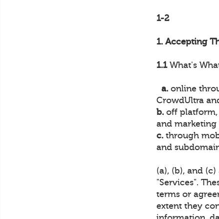
1-2
1. Accepting T
1.1
What's What.
a.
online throu
CrowdUltra and
b.
off platform,
and marketing o
c.
through mobi
and subdomains
(a), (b), and (c
"Services". The
terms or agree
extent they con
information, da