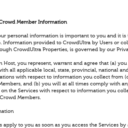
d Crowd Member Information
 personal information is important to you and it is
. Information provided to CrowdUltra by Users or col
ough CrowdUltra Properties, is governed by our Priva
n Host, you represent, warrant and agree that (a) you w
th all applicable local, state, provincial, national an
ations with respect to information you collect from (
embers, and (b) you will at all times comply with an
 on the Services with respect to information you coll
) Crowd Members.
nation
 apply to you as soon as you access the Services b