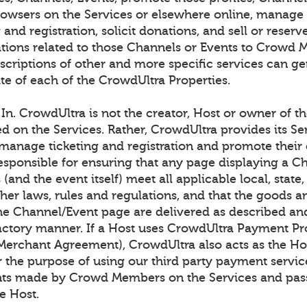
browsers on the Services or elsewhere online, manage
g and registration, solicit donations, and sell or rese
ons related to those Channels or Events to Crowd 
scriptions of other and more specific services can ge
te of each of the CrowdUltra Properties.
n. CrowdUltra is not the creator, Host or owner of t
ed on the Services. Rather, CrowdUltra provides its Se
 manage ticketing and registration and promote their 
responsible for ensuring that any page displaying a C
(and the event itself) meet all applicable local, state,
her laws, rules and regulations, and that the goods a
he Channel/Event page are delivered as described an
factory manner. If a Host uses CrowdUltra Payment Pr
 Merchant Agreement), CrowdUltra also acts as the Hos
r the purpose of using our third party payment servic
nts made by Crowd Members on the Services and pas
e Host.