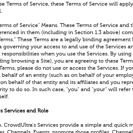
e Terms of Service, these Terms of Service will apply
.
erms of Service" Means. These Terms of Service and t
renced in them (including in Section 1.3 above) com
Terms." These Terms are a legally binding agreemen
 governing your access to and use of the Services an
 responsibilities when you use the Services. By using
ding browsing a Site), you are agreeing to these Term
Terms, please do not use or access the Services. If yo
 behalf of an entity (such as on behalf of your emplo
on behalf of that entity and its affiliates and you rep
ity to do so. In such case, "you" and "your" will refer 
elf.
's Services and Role
 CrowdUltra's Services provide a simple and quick m
les, Channels, Events, promote those profiles, Channe