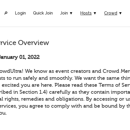
🔎︎
Login
Quick Join
Join ▼
Hosts
▼
Crowd
▼
ervice Overview
January 01, 2022
owdUltra! We know as event creators and Crowd Me
ts to run safely and smoothly. We want the same thin
 excited you are here. Please read these Terms of Ser
ribed in Section 1.4) carefully as they contain import
l rights, remedies and obligations. By accessing or u
ervices, you agree to comply with and be bound by t
ou.