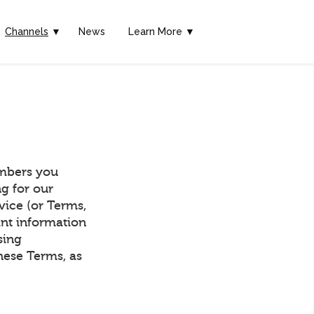
Channels
▼
News
Learn More ▼
mbers you
g for our
vice (or Terms,
ant information
sing
hese Terms, as