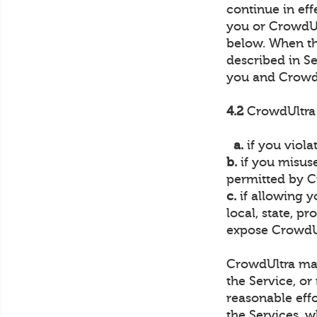
continue in ef
you or CrowdUlt
below. When th
described in Se
you and Crowd
4.2
CrowdUltra 
a.
if you viola
b.
if you misuse
permitted by C
c.
if allowing y
local, state, p
expose CrowdUlt
CrowdUltra may 
the Service, or
reasonable effo
the Services, w