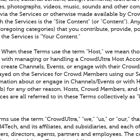
es, photographs, videos, music, sounds and other co
 via the Services or otherwise made available by Cro
 the Services is the "Site Content" (or "Content"). An
foregoing categories) that you contribute, provide, p
 the Services is "Your Content."
When these Terms use the term "Host," we mean tho
d with managing or handling a CrowdUltra Host Acco
o create Channels, Events, or engage with their Cro
layed on the Services for Crowd Members using our Se
ation about or engage in Channels/Events or with 
(b) for any other reason. Hosts, Crowd Members, and t
ces are all referred to in these Terms collectively as "
s use the term "CrowdUltra," "we," "us," or "our," that
Tech, and its affiliates, and subsidiaries, and each of
cers, directors, agents, partners and employees. The c