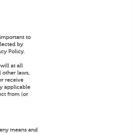
 important to
lected by
cy Policy.
ill at all
d other laws,
or receive
y applicable
ect from (or
y any means and