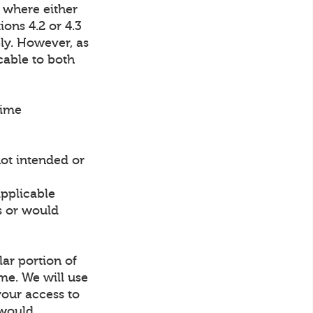
 where either
ions 4.2 or 4.3
ly. However, as
cable to both
time
not intended or
applicable
ns or would
lar portion of
ime. We will use
your access to
 would