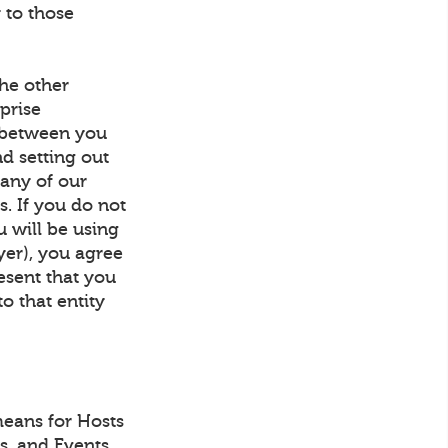
 to those
he other
prise
t between you
d setting out
 any of our
s. If you do not
u will be using
yer), you agree
resent that you
to that entity
eans for Hosts
ls, and Events