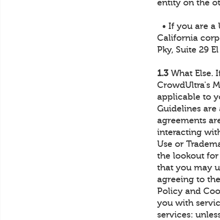
entity on the o
• If you are a
California corp
Pky, Suite 29 E
1.3
What Else. I
CrowdUltra's M
applicable to 
Guidelines are 
agreements are 
interacting wi
Use or Tradema
the lookout for
that you may us
agreeing to th
Policy and Coo
you with servic
services: unles