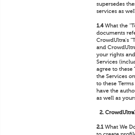
supersedes thes
services as well
1.4
What the "T
documents refe
CrowdUltra's "
and CrowdUltra
your rights and
Services (inclu
agree to these 
the Services on
to these Terms 
have the author
as well as yours
2. CrowdUltra
2.1
What We Do.
to create profi