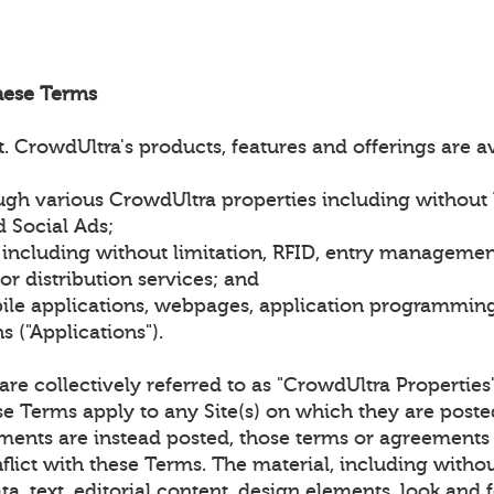
hese Terms
 CrowdUltra's products, features and offerings are a
gh various CrowdUltra properties including without l
 Social Ads;
 including without limitation, RFID, entry managemen
r distribution services; and
le applications, webpages, application programming 
 ("Applications").
) are collectively referred to as "CrowdUltra Properties
se Terms apply to any Site(s) on which they are post
ments are instead posted, those terms or agreements 
flict with these Terms. The material, including withou
ta, text, editorial content, design elements, look and f