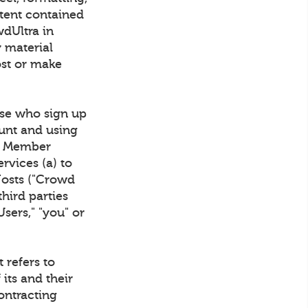
ntent contained
wdUltra in
y material
ost or make
se who sign up
unt and using
wd Member
rvices (a) to
Hosts ("Crowd
hird parties
Users," "you" or
 refers to
 its and their
ontracting