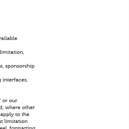
vailable
imitation,
t, sponsorship
interfaces,
" or our
ed; where other
apply to the
t limitation
eel, formatting,