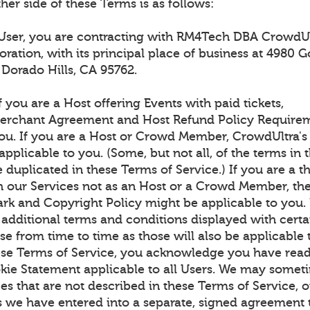
ther side of these Terms is as follows:
 User, you are contracting with RM4Tech DBA CrowdUl
oration, with its principal place of business at 4980 G
l Dorado Hills, CA 95762.
f you are a Host offering Events with paid tickets,
erchant Agreement and Host Refund Policy Requirem
you. If you are a Host or Crowd Member, CrowdUltra
applicable to you. (Some, but not all, of the terms in 
duplicated in these Terms of Service.) If you are a th
th our Services not as an Host or a Crowd Member, th
rk and Copyright Policy might be applicable to you.
 additional terms and conditions displayed with certa
e from time to time as those will also be applicable 
ese Terms of Service, you acknowledge you have read
kie Statement applicable to all Users. We may somet
es that are not described in these Terms of Service, 
s we have entered into a separate, signed agreement 