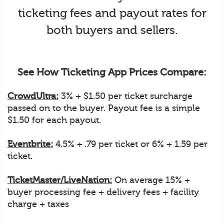
ticketing fees and payout rates for
both buyers and sellers.
See How Ticketing App Prices Compare:
CrowdUltra:
3% + $1.50 per ticket surcharge
passed on to the buyer. Payout fee is a simple
$1.50 for each payout.
Eventbrite:
4.5% + .79 per ticket or 6% + 1.59 per
ticket.
TicketMaster/LiveNation:
On average 15% +
buyer processing fee + delivery fees + facility
charge + taxes