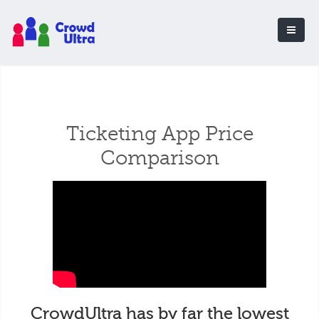
Ticketing App Price
Comparison
CrowdUltra has by far the lowest