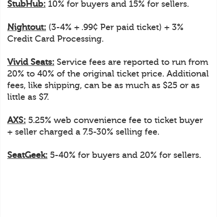
StubHub:
10% for buyers and 15% for sellers.
Nightout:
(3-4% + .99¢ Per paid ticket) + 3%
Credit Card Processing.
Vivid Seats:
Service fees are reported to run from
20% to 40% of the original ticket price. Additional
fees, like shipping, can be as much as $25 or as
little as $7.
AXS:
5.25% web convenience fee to ticket buyer
+ seller charged a 7.5-30% selling fee.
SeatGeek:
5-40% for buyers and 20% for sellers.