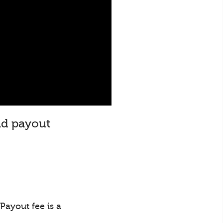
and payout
Payout fee is a