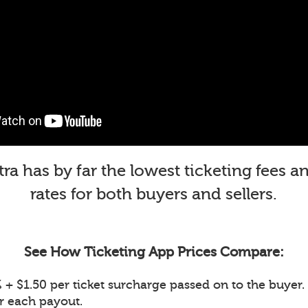
a has by far the lowest ticketing fees 
rates for both buyers and sellers.
See How Ticketing App Prices Compare:
+ $1.50 per ticket surcharge passed on to the buyer. 
or each payout.