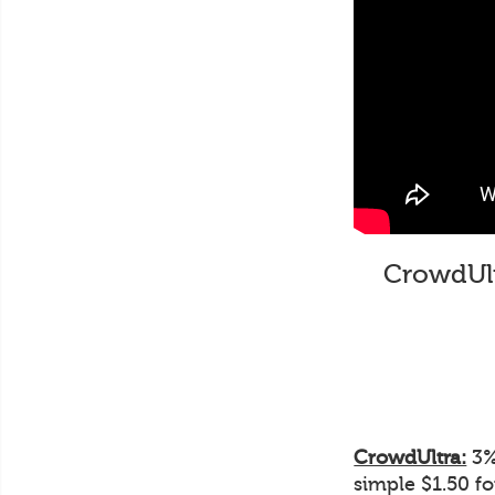
CrowdUltr
CrowdUltra:
3% 
simple $1.50 f