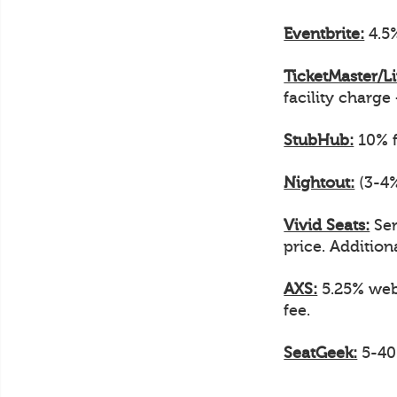
Eventbrite:
4.5%
TicketMaster/L
facility charge
StubHub:
10% f
Nightout:
(3-4%
Vivid Seats:
Ser
price. Additiona
AXS:
5.25% web 
fee.
SeatGeek:
5-40%