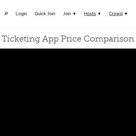
🔎︎
Login
Quick Join
Join ▼
Hosts
▼
Crowd
▼
Ticketing App Price Comparison