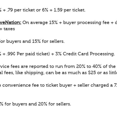
 + .79 per ticket or 6% + 1.59 per ticket.
iveNation:
On average 15% + buyer processing fee + d
 + taxes
or buyers and 15% for sellers.
 + .99¢ Per paid ticket) + 3% Credit Card Processing.
vice fees are reported to run from 20% to 40% of the o
l fees, like shipping, can be as much as $25 or as littl
convenience fee to ticket buyer + seller charged a 7
 for buyers and 20% for sellers.