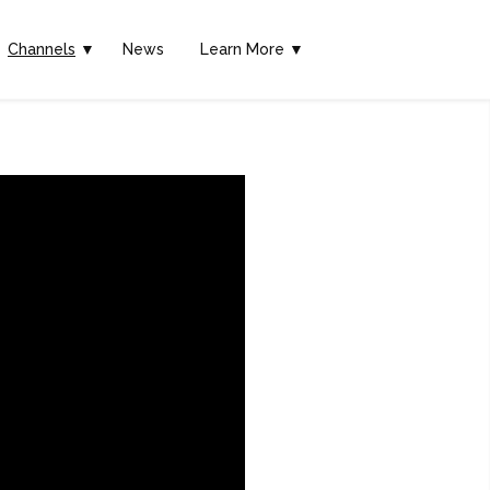
Channels
▼
News
Learn More ▼