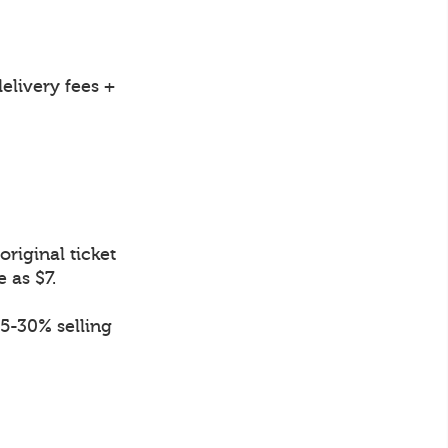
elivery fees +
riginal ticket
e as $7.
.5-30% selling