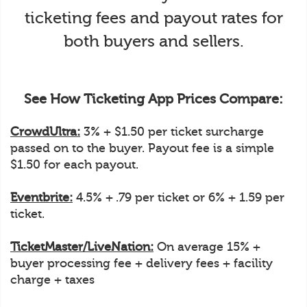
ticketing fees and payout rates for
both buyers and sellers.
See How Ticketing App Prices Compare:
CrowdUltra:
3% + $1.50 per ticket surcharge
passed on to the buyer. Payout fee is a simple
$1.50 for each payout.
Eventbrite:
4.5% + .79 per ticket or 6% + 1.59 per
ticket.
TicketMaster/LiveNation:
On average 15% +
buyer processing fee + delivery fees + facility
charge + taxes