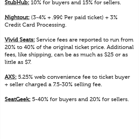
StubHub:
10% for buyers and 15% for sellers.
Nightout:
(3-4% + .99¢ Per paid ticket) + 3%
Credit Card Processing.
Vivid Seats:
Service fees are reported to run from
20% to 40% of the original ticket price. Additional
fees, like shipping, can be as much as $25 or as
little as $7.
AXS:
5.25% web convenience fee to ticket buyer
+ seller charged a 7.5-30% selling fee.
SeatGeek:
5-40% for buyers and 20% for sellers.