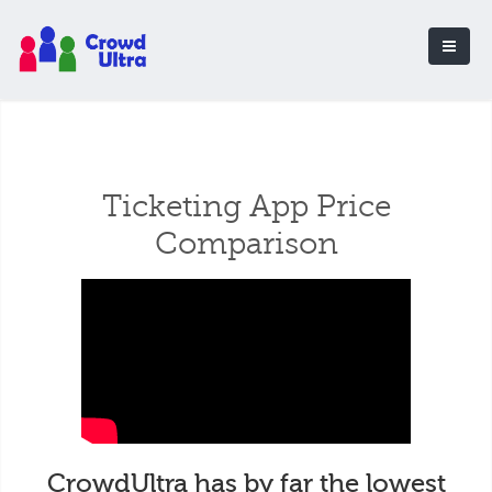
Ticketing App Price
Comparison
CrowdUltra has by far the lowest