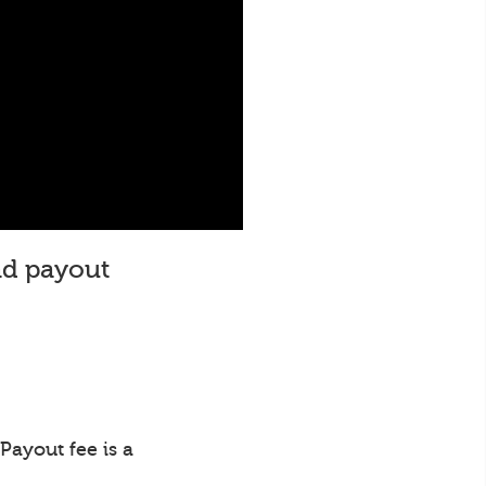
and payout
Payout fee is a