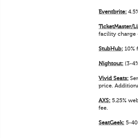
Eventbrite:
4.5%
TicketMaster/L
facility charge
StubHub:
10% f
Nightout:
(3-4%
Vivid Seats:
Ser
price. Additiona
AXS:
5.25% web 
fee.
SeatGeek:
5-40%