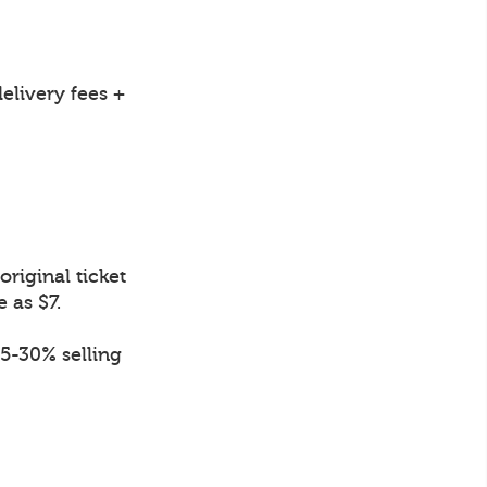
elivery fees +
riginal ticket
e as $7.
.5-30% selling