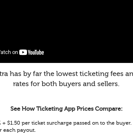
a has by far the lowest ticketing fees 
rates for both buyers and sellers.
See How Ticketing App Prices Compare:
+ $1.50 per ticket surcharge passed on to the buyer. 
or each payout.