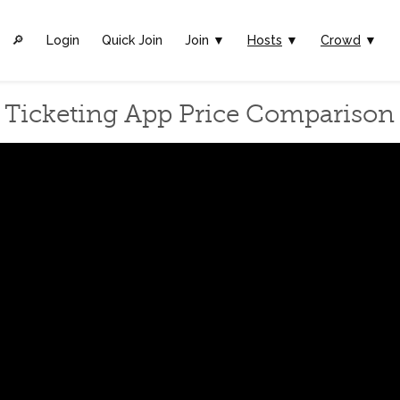
🔎︎
Login
Quick Join
Join ▼
Hosts
▼
Crowd
▼
Ticketing App Price Comparison