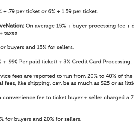
 + .79 per ticket or 6% + 1.59 per ticket.
iveNation:
On average 15% + buyer processing fee + d
 + taxes
or buyers and 15% for sellers.
 + .99¢ Per paid ticket) + 3% Credit Card Processing.
vice fees are reported to run from 20% to 40% of the o
l fees, like shipping, can be as much as $25 or as littl
convenience fee to ticket buyer + seller charged a 7
 for buyers and 20% for sellers.