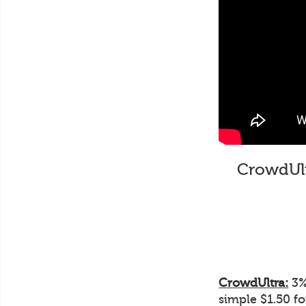
CrowdUltr
CrowdUltra:
3% 
simple $1.50 f