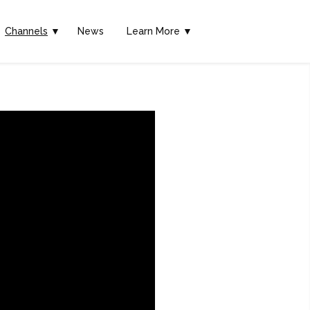
Channels
▼
News
Learn More ▼