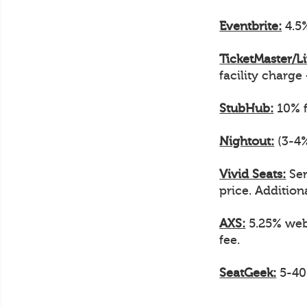
Eventbrite:
4.5%
TicketMaster/L
facility charge
StubHub:
10% f
Nightout:
(3-4%
Vivid Seats:
Ser
price. Additiona
AXS:
5.25% web 
fee.
SeatGeek:
5-40%