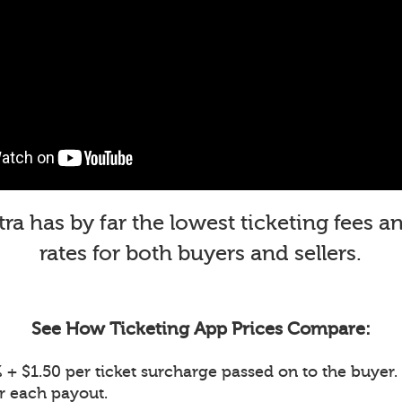
a has by far the lowest ticketing fees 
rates for both buyers and sellers.
See How Ticketing App Prices Compare:
+ $1.50 per ticket surcharge passed on to the buyer. 
or each payout.