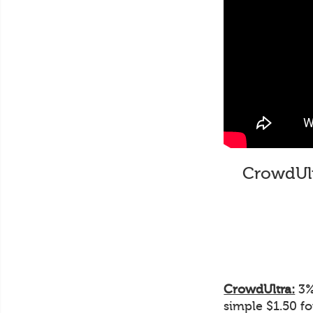
CrowdUltr
CrowdUltra:
3% 
simple $1.50 f