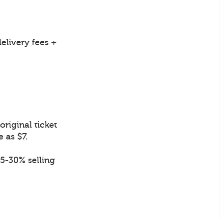
elivery fees +
riginal ticket
e as $7.
.5-30% selling