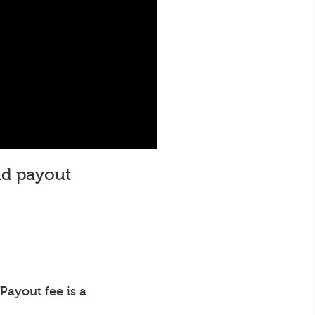
and payout
Payout fee is a