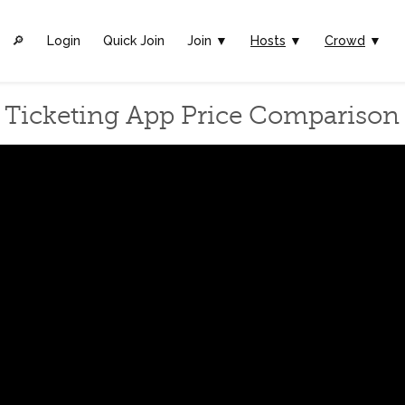
🔎︎
Login
Quick Join
Join ▼
Hosts
▼
Crowd
▼
Ticketing App Price Comparison