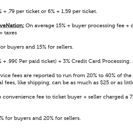
 + .79 per ticket or 6% + 1.59 per ticket.
iveNation:
On average 15% + buyer processing fee + d
 + taxes
or buyers and 15% for sellers.
 + .99¢ Per paid ticket) + 3% Credit Card Processing.
vice fees are reported to run from 20% to 40% of the o
l fees, like shipping, can be as much as $25 or as littl
convenience fee to ticket buyer + seller charged a 7
 for buyers and 20% for sellers.