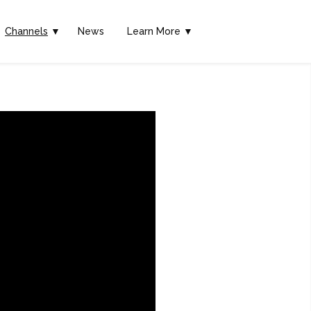
Channels
▼
News
Learn More ▼