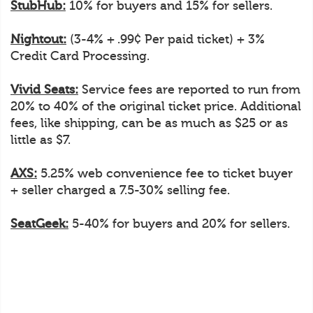
StubHub:
10% for buyers and 15% for sellers.
Nightout:
(3-4% + .99¢ Per paid ticket) + 3%
Credit Card Processing.
Vivid Seats:
Service fees are reported to run from
20% to 40% of the original ticket price. Additional
fees, like shipping, can be as much as $25 or as
little as $7.
AXS:
5.25% web convenience fee to ticket buyer
+ seller charged a 7.5-30% selling fee.
SeatGeek:
5-40% for buyers and 20% for sellers.