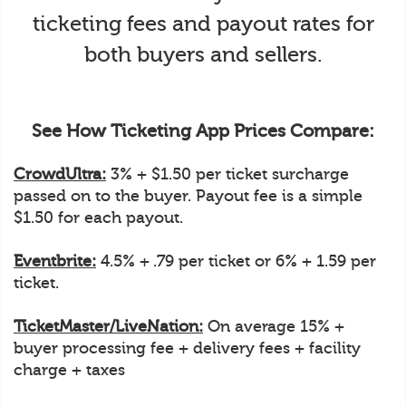
ticketing fees and payout rates for
both buyers and sellers.
See How Ticketing App Prices Compare:
CrowdUltra:
3% + $1.50 per ticket surcharge
passed on to the buyer. Payout fee is a simple
$1.50 for each payout.
Eventbrite:
4.5% + .79 per ticket or 6% + 1.59 per
ticket.
TicketMaster/LiveNation:
On average 15% +
buyer processing fee + delivery fees + facility
charge + taxes