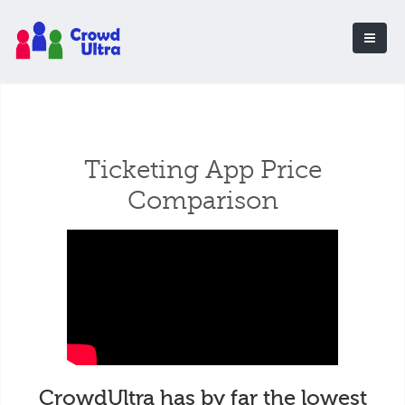
Ticketing App Price
Comparison
CrowdUltra has by far the lowest