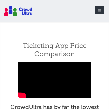
Ticketing App Price
Comparison
CrowdUltra has by far the lowest