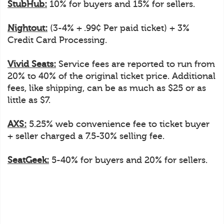
StubHub:
10% for buyers and 15% for sellers.
Nightout:
(3-4% + .99¢ Per paid ticket) + 3%
Credit Card Processing.
Vivid Seats:
Service fees are reported to run from
20% to 40% of the original ticket price. Additional
fees, like shipping, can be as much as $25 or as
little as $7.
AXS:
5.25% web convenience fee to ticket buyer
+ seller charged a 7.5-30% selling fee.
SeatGeek:
5-40% for buyers and 20% for sellers.