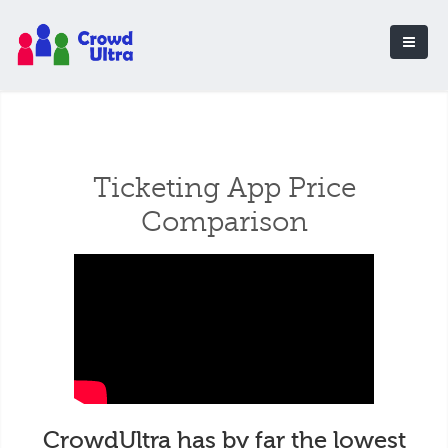
Ticketing App Price
Comparison
CrowdUltra has by far the lowest