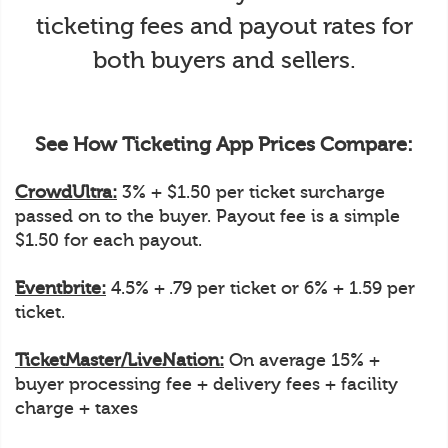
ticketing fees and payout rates for
both buyers and sellers.
See How Ticketing App Prices Compare:
CrowdUltra:
3% + $1.50 per ticket surcharge
passed on to the buyer. Payout fee is a simple
$1.50 for each payout.
Eventbrite:
4.5% + .79 per ticket or 6% + 1.59 per
ticket.
TicketMaster/LiveNation:
On average 15% +
buyer processing fee + delivery fees + facility
charge + taxes