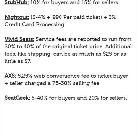
StubHub:
10% for buyers and 15% for sellers.
Nightout:
(3-4% + .99¢ Per paid ticket) + 3%
Credit Card Processing.
Vivid Seats:
Service fees are reported to run from
20% to 40% of the original ticket price. Additional
fees, like shipping, can be as much as $25 or as
little as $7.
AXS:
5.25% web convenience fee to ticket buyer
+ seller charged a 7.5-30% selling fee.
SeatGeek:
5-40% for buyers and 20% for sellers.