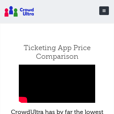
Ticketing App Price
Comparison
CrowdUltra has by far the lowest