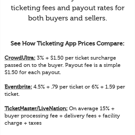
ticketing fees and payout rates for
both buyers and sellers.
See How Ticketing App Prices Compare:
CrowdUltra:
3% + $1.50 per ticket surcharge
passed on to the buyer. Payout fee is a simple
$1.50 for each payout.
Eventbrite:
4.5% + .79 per ticket or 6% + 1.59 per
ticket.
TicketMaster/LiveNation:
On average 15% +
buyer processing fee + delivery fees + facility
charge + taxes