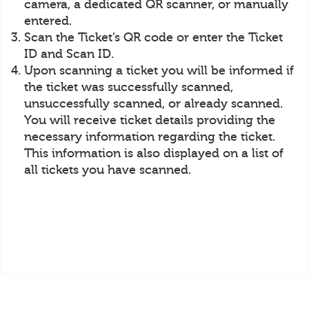
camera, a dedicated QR scanner, or manually
entered.
Scan the Ticket’s QR code or enter the Ticket
ID and Scan ID.
Upon scanning a ticket you will be informed if
the ticket was successfully scanned,
unsuccessfully scanned, or already scanned.
You will receive ticket details providing the
necessary information regarding the ticket.
This information is also displayed on a list of
all tickets you have scanned.