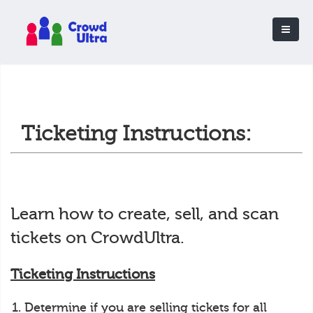
Ticketing Instructions:
Learn how to create, sell, and scan
tickets on CrowdUltra.
Ticketing Instructions
Determine if you are selling tickets for all