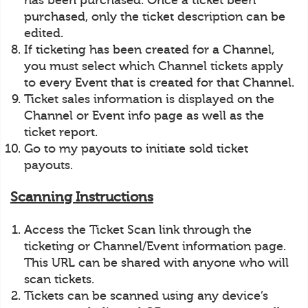
has been purchased. Once a ticket been
purchased, only the ticket description can be
edited.
If ticketing has been created for a Channel,
you must select which Channel tickets apply
to every Event that is created for that Channel.
Ticket sales information is displayed on the
Channel or Event info page as well as the
ticket report.
Go to my payouts to initiate sold ticket
payouts.
Scanning Instructions
Access the Ticket Scan link through the
ticketing or Channel/Event information page.
This URL can be shared with anyone who will
scan tickets.
Tickets can be scanned using any device’s