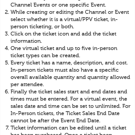
Channel Events or one specific Event.
While creating or editing the Channel or Event
select whether it is a virtual/PPV ticket, in-
person ticketing, or both.
Click on the ticket icon and add the ticket
information.
One virtual ticket and up to five in-person
ticket types can be created.
Every ticket has a name, description, and cost.
In-person tickets must also have a specific
overall available quantity and quantity allowed
per attendee.
Finally the ticket sales start and end dates and
times must be entered. For a virtual event, the
sales date and time can be set to unlimited. For
In-Person tickets, the Ticket Sales End Date
cannot be after the Event End Date.
Ticket information can be edited until a ticket