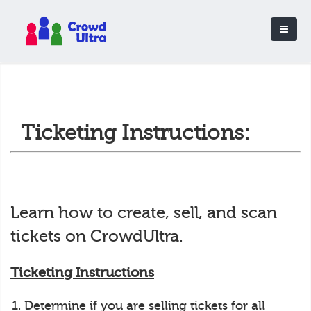
Ticketing Instructions:
Learn how to create, sell, and scan
tickets on CrowdUltra.
Ticketing Instructions
Determine if you are selling tickets for all