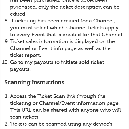
has been purchased. Once a ticket been
purchased, only the ticket description can be
edited.
If ticketing has been created for a Channel,
you must select which Channel tickets apply
to every Event that is created for that Channel.
Ticket sales information is displayed on the
Channel or Event info page as well as the
ticket report.
Go to my payouts to initiate sold ticket
payouts.
Scanning Instructions
Access the Ticket Scan link through the
ticketing or Channel/Event information page.
This URL can be shared with anyone who will
scan tickets.
Tickets can be scanned using any device’s