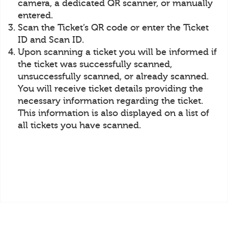
camera, a dedicated QR scanner, or manually
entered.
Scan the Ticket’s QR code or enter the Ticket
ID and Scan ID.
Upon scanning a ticket you will be informed if
the ticket was successfully scanned,
unsuccessfully scanned, or already scanned.
You will receive ticket details providing the
necessary information regarding the ticket.
This information is also displayed on a list of
all tickets you have scanned.