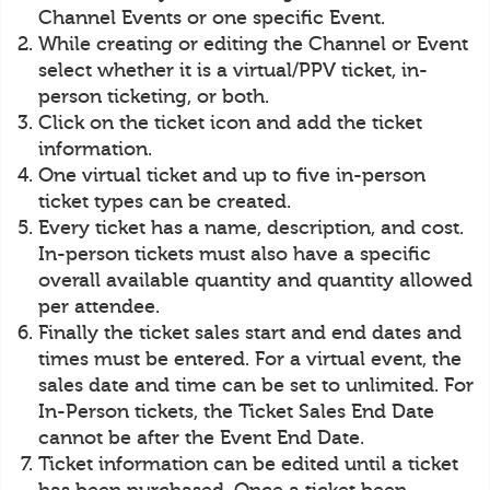
Channel Events or one specific Event.
While creating or editing the Channel or Event
select whether it is a virtual/PPV ticket, in-
person ticketing, or both.
Click on the ticket icon and add the ticket
information.
One virtual ticket and up to five in-person
ticket types can be created.
Every ticket has a name, description, and cost.
In-person tickets must also have a specific
overall available quantity and quantity allowed
per attendee.
Finally the ticket sales start and end dates and
times must be entered. For a virtual event, the
sales date and time can be set to unlimited. For
In-Person tickets, the Ticket Sales End Date
cannot be after the Event End Date.
Ticket information can be edited until a ticket