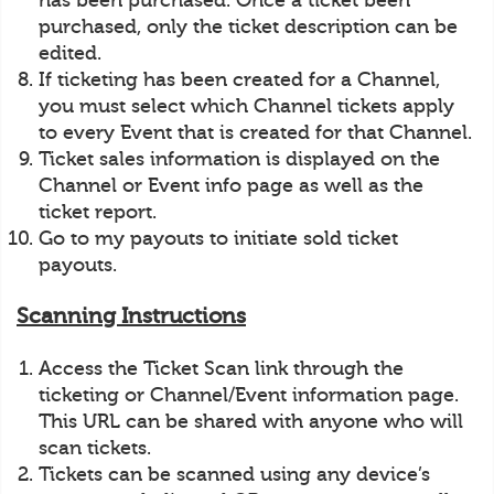
has been purchased. Once a ticket been
purchased, only the ticket description can be
edited.
If ticketing has been created for a Channel,
you must select which Channel tickets apply
to every Event that is created for that Channel.
Ticket sales information is displayed on the
Channel or Event info page as well as the
ticket report.
Go to my payouts to initiate sold ticket
payouts.
Scanning Instructions
Access the Ticket Scan link through the
ticketing or Channel/Event information page.
This URL can be shared with anyone who will
scan tickets.
Tickets can be scanned using any device’s