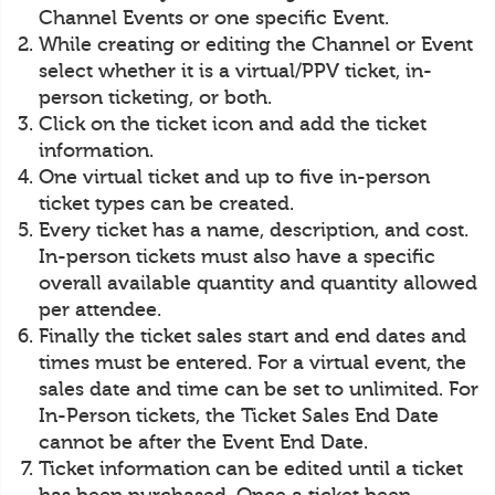
Channel Events or one specific Event.
While creating or editing the Channel or Event
select whether it is a virtual/PPV ticket, in-
person ticketing, or both.
Click on the ticket icon and add the ticket
information.
One virtual ticket and up to five in-person
ticket types can be created.
Every ticket has a name, description, and cost.
In-person tickets must also have a specific
overall available quantity and quantity allowed
per attendee.
Finally the ticket sales start and end dates and
times must be entered. For a virtual event, the
sales date and time can be set to unlimited. For
In-Person tickets, the Ticket Sales End Date
cannot be after the Event End Date.
Ticket information can be edited until a ticket