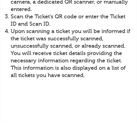
camera, a dedicated QR scanner, or manually
entered.
Scan the Ticket’s QR code or enter the Ticket
ID and Scan ID.
Upon scanning a ticket you will be informed if
the ticket was successfully scanned,
unsuccessfully scanned, or already scanned.
You will receive ticket details providing the
necessary information regarding the ticket.
This information is also displayed on a list of
all tickets you have scanned.