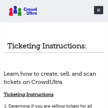
Ticketing Instructions:
Learn how to create, sell, and scan
tickets on CrowdUltra.
Ticketing Instructions
Determine if you are selling tickets for all