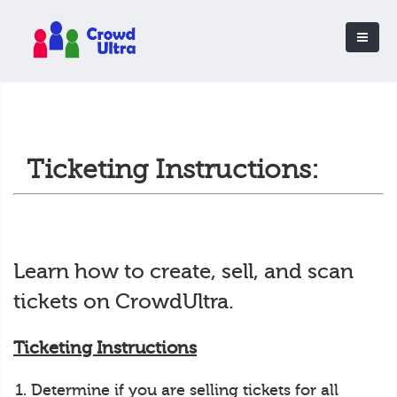
Ticketing Instructions:
Learn how to create, sell, and scan
tickets on CrowdUltra.
Ticketing Instructions
Determine if you are selling tickets for all