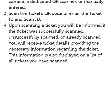
camera, a dedicated QR scanner, or manually
entered.
Scan the Ticket’s QR code or enter the Ticket
ID and Scan ID.
Upon scanning a ticket you will be informed if
the ticket was successfully scanned,
unsuccessfully scanned, or already scanned.
You will receive ticket details providing the
necessary information regarding the ticket.
This information is also displayed on a list of
all tickets you have scanned.