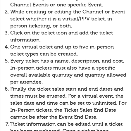
Channel Events or one specific Event.
While creating or editing the Channel or Event
select whether it is a virtual/PPV ticket, in-
person ticketing, or both.
Click on the ticket icon and add the ticket
information.
One virtual ticket and up to five in-person
ticket types can be created.
Every ticket has a name, description, and cost.
In-person tickets must also have a specific
overall available quantity and quantity allowed
per attendee.
Finally the ticket sales start and end dates and
times must be entered. For a virtual event, the
sales date and time can be set to unlimited. For
In-Person tickets, the Ticket Sales End Date
cannot be after the Event End Date.
Ticket information can be edited until a ticket