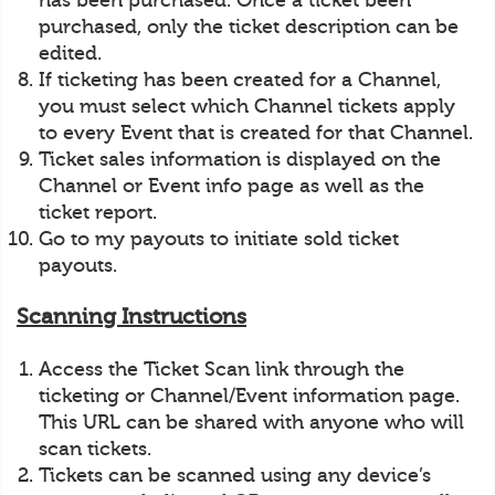
has been purchased. Once a ticket been
purchased, only the ticket description can be
edited.
If ticketing has been created for a Channel,
you must select which Channel tickets apply
to every Event that is created for that Channel.
Ticket sales information is displayed on the
Channel or Event info page as well as the
ticket report.
Go to my payouts to initiate sold ticket
payouts.
Scanning Instructions
Access the Ticket Scan link through the
ticketing or Channel/Event information page.
This URL can be shared with anyone who will
scan tickets.
Tickets can be scanned using any device’s